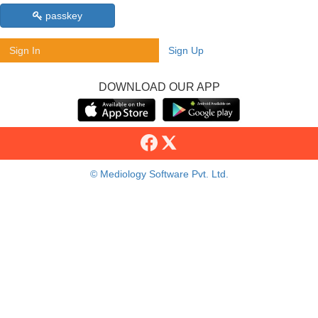
passkey
Sign In
Sign Up
DOWNLOAD OUR APP
© Mediology Software Pvt. Ltd.