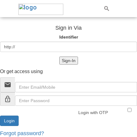
Sign in Via
Identifier
Sign-In
Or get access using
email
lock_outline
Login with OTP
Forgot password?