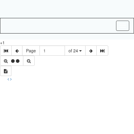
Toggl
naviga
+1
Page
of 24