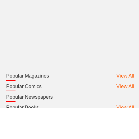
Popular Magazines
View All
Popular Comics
View All
Popular Newspapers
Popular Books
View All