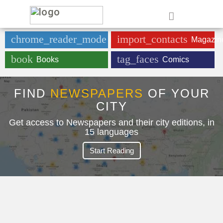
e
chrome_reader_mode
import_contacts
Newspaper
Magazin
book
tag_faces
Books
Comics
FIND
NEWSPAPERS
OF YOUR
CITY
Get access to Newspapers and their city editions, in
15 languages
Start Reading