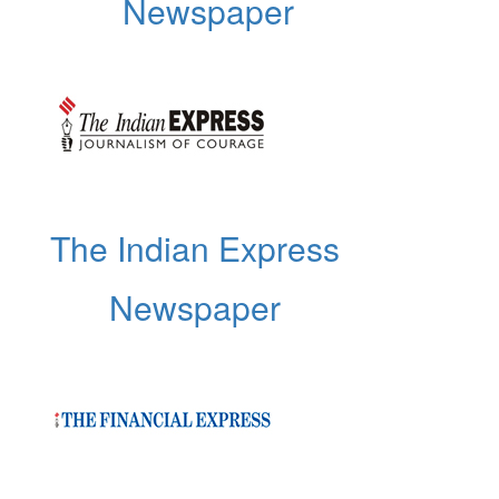
Newspaper
The Indian Express
Newspaper