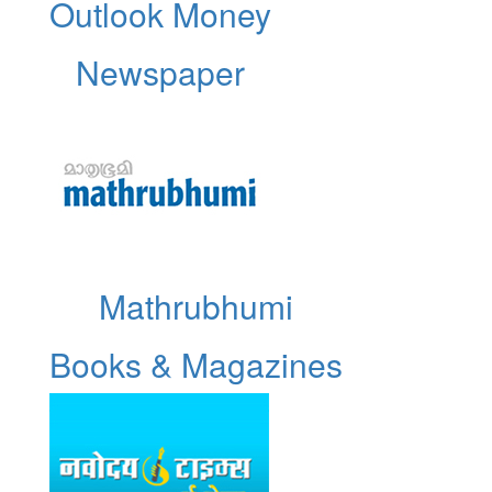
Outlook Money
Newspaper
Mathrubhumi
Books & Magazines