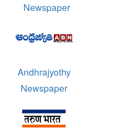
Newspaper
Andhrajyothy
Newspaper