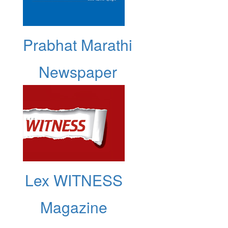
Prabhat Marathi
Newspaper
Lex WITNESS
Magazine