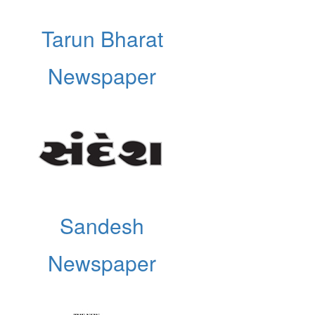
Tarun Bharat
Newspaper
Sandesh
Newspaper