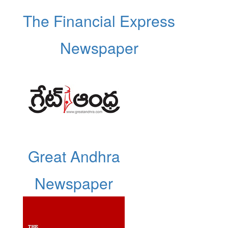
The Financial Express
Newspaper
Great Andhra
Newspaper