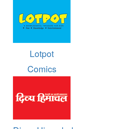
Lotpot
Comics