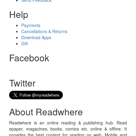
Send Feedback
Help
Payments
Cancellations & Returns
Download Apps
Gift
Facebook
Twitter
About Readwhere
Readwhere is an online reading & publishing hub. Read
epaper, magazines, books, comics etc. online & offline. It
provides the best content for reading on web, Mobile and