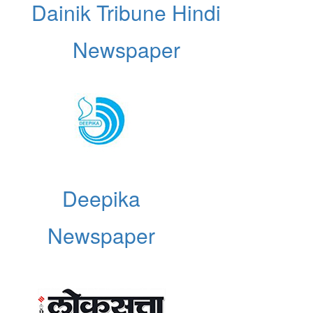
Dainik Tribune Hindi
Newspaper
Deepika
Newspaper