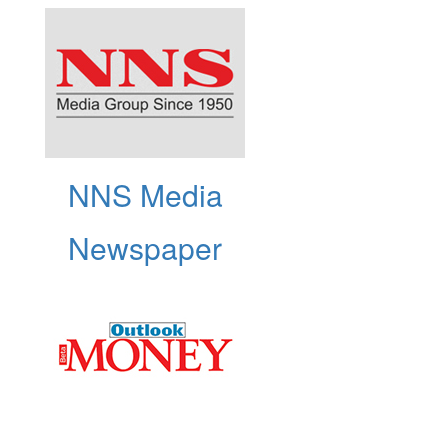
NNS Media
Newspaper