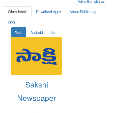
Advertise with us
White-labels
Download Apps
About Publishing
Blog
Web
Android
ios
Sakshi
Newspaper