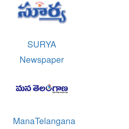
SURYA
Newspaper
ManaTelangana