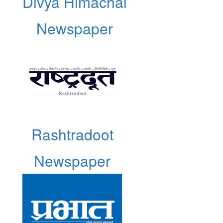
Divya Himachal
Newspaper
Rashtradoot
Newspaper