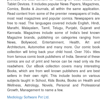
Tablet Devices. It includes popular News Papers, Magazines,
Comics, Books & Journals, all within the same application.
Read content from some of the premier newspapers of India,
most read magazines and popular comics. Newspapers are
free to read. The languages covered include English, Hindi,
Marathi, Malayalam, Tamil, Telugu, Punjabi, Gujarati and
Kannada. Magazines include some of India's best known
Magazine brands, publishing on categories ranging from
News, Bollywood, Entertainment, Health, Art and
Architecture, Automotive and many more. Our comic book
collection will bring back your child hood. Over 700+ titles
from famous comic book publishers of India. Several of these
comics are out of print and hence can be read only via the
readwhere. Our eBook collection covers many interesting
Books, which are from well known publishers and are best
sellers in their own right. This include books on various
subjects taught in School, Kids Books, Books on Health and
Wellness, Astrology, Novels, Personal and Professional
Growth, Management to name a few.
Mediology Software Pvt Ltd.