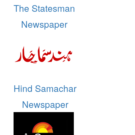
The Statesman
Newspaper
Hind Samachar
Newspaper