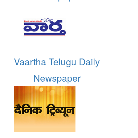
Vaartha Telugu Daily
Newspaper