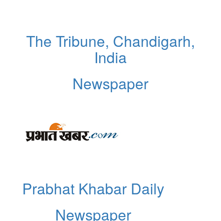
The Tribune, Chandigarh,
India
Newspaper
Prabhat Khabar Daily
Newspaper