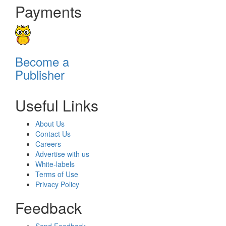
Payments
Become a
Publisher
Useful Links
About Us
Contact Us
Careers
Advertise with us
White-labels
Terms of Use
Privacy Policy
Feedback