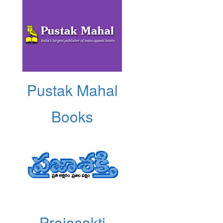
Pustak Mahal
Books
Prajasakti