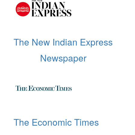
The New Indian Express
Newspaper
The Economic Times