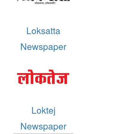
Loksatta
Newspaper
Loktej
Newspaper