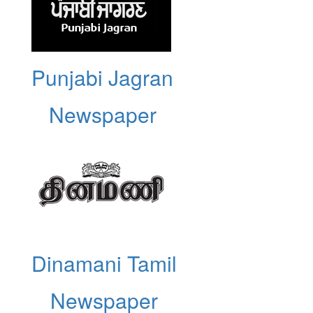
Punjabi Jagran
Newspaper
Dinamani Tamil
Newspaper