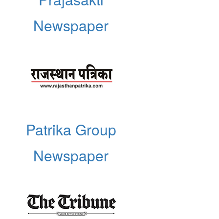
Newspaper
Patrika Group
Newspaper