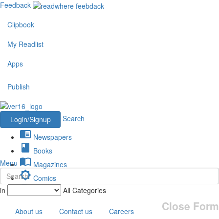
Feedback
Clipbook
My Readlist
Apps
Publish
Search
Login/Signup
chrome_reader_mode
Newspapers
book
Books
import_contacts
Menu
Magazines
brightness_low
Comics
description
in
All Categories
Journals
Close Form
About us
Contact us
Careers