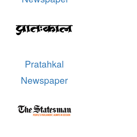
Pratahkal
Newspaper