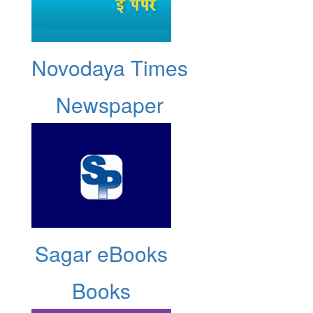
Novodaya Times
Newspaper
Sagar eBooks
Books