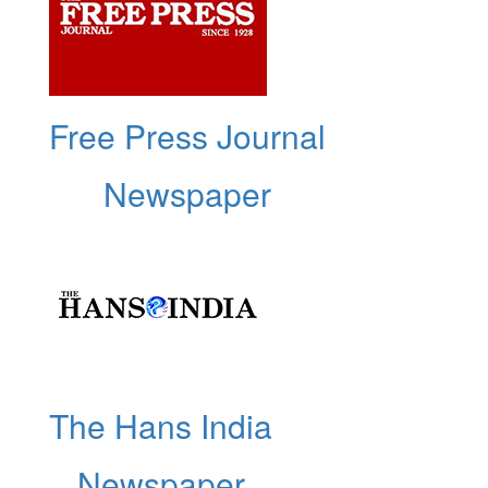
Free Press Journal
Newspaper
The Hans India
Newspaper