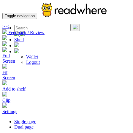
Toggle navigation
>
<
Feedback / Review
Shelf
Full
Wallet
Screen
Logout
Fit
Screen
Add to shelf
Clip
Settings
Single page
Dual page