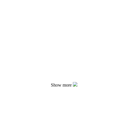
Show more