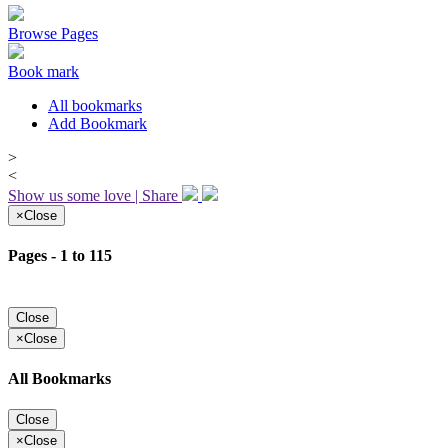
Browse Pages
Book mark
All bookmarks
Add Bookmark
>
<
Show us some love | Share
×
Close
Pages - 1 to 115
Close
×
Close
All Bookmarks
Close
×
Close