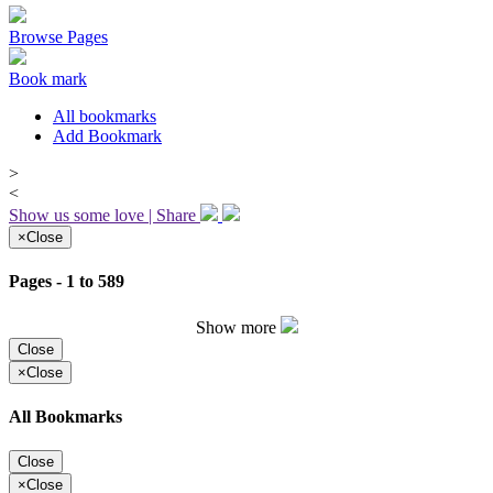
Browse Pages
Book mark
All bookmarks
Add Bookmark
>
<
Show us some love | Share
×
Close
Pages - 1 to 589
Show more
Close
×
Close
All Bookmarks
Close
×
Close