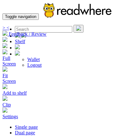
Toggle navigation
>
<
Feedback / Review
Shelf
Full
Wallet
Screen
Logout
Fit
Screen
Add to shelf
Clip
Settings
Single page
Dual page