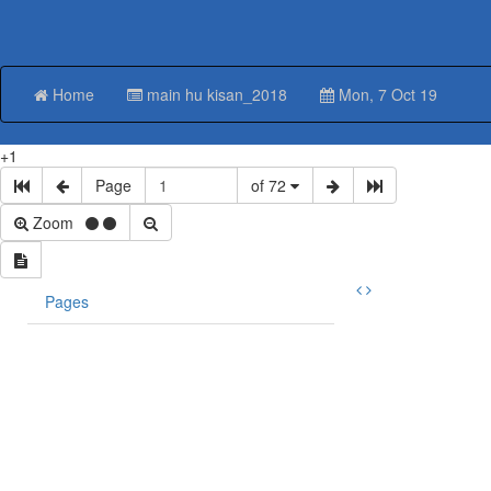
Home
main hu kisan_2018
Mon, 7 Oct 19
+1
Page
of 72
Zoom
Pages