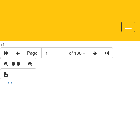
Toggl
naviga
+1
Page
of 138