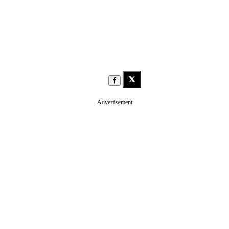
Advertisement