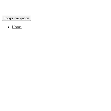
Toggle navigation
Home