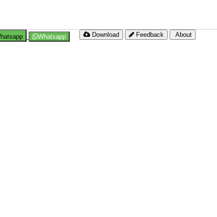
Download
Feedback
About
hatsapp
Whatsapp