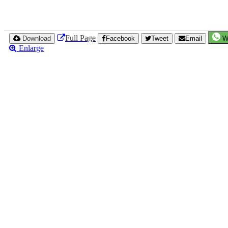
Full Page
Download
Facebook
Tweet
Email
W
Enlarge