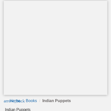
arrow_back
Home
Books
Indian Puppets
Indian Puppets