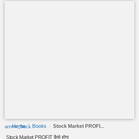
arrow_back
Home
Books
Stock Market PROFI...
Stock Market PROFIT कैसे होगा