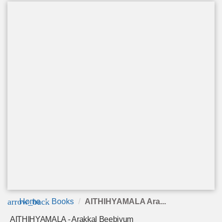
arrow_back
Home
Books
AITHIHYAMALA Ara...
AITHIHYAMALA - Arakkal Beebiyum