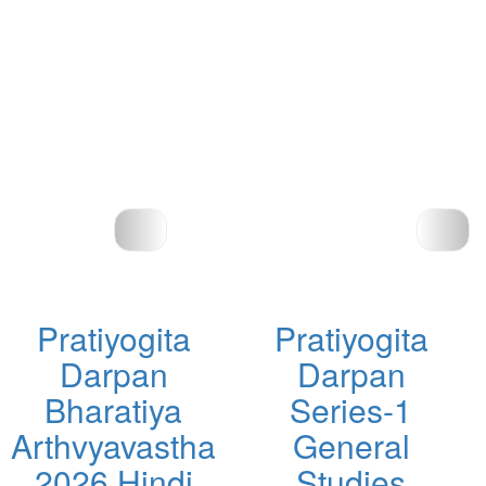
Pratiyogita
Pratiyogita
Darpan
Darpan
Bharatiya
Series-1
Arthvyavastha
General
2026 Hindi
Studies