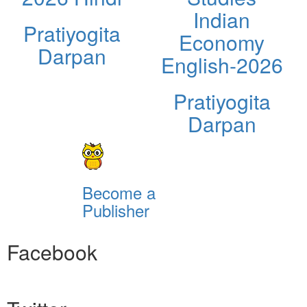
Indian
Pratiyogita
Economy
Darpan
English-2026
Pratiyogita
Darpan
Become a
Publisher
Facebook