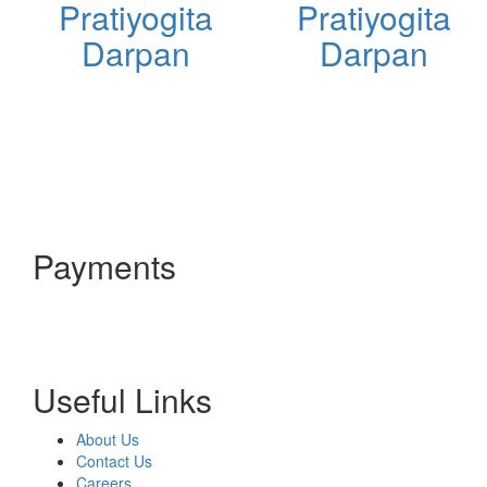
Pratiyogita
Pratiyogita
Darpan
Darpan
Payments
Useful Links
About Us
Contact Us
Careers