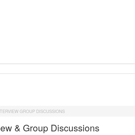
NTERVIEW GROUP DISCUSSIONS
view & Group Discussions