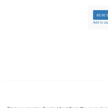
65.00
S
Add to ca