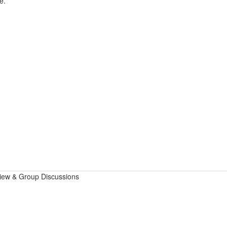
e.
view & Group Discussions