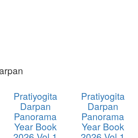
Darpan
Pratiyogita
Pratiyogita
Darpan
Darpan
Panorama
Panorama
Year Book
Year Book
2026 Vol 1
2026 Vol 1