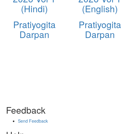
(Hindi)
(English)
Pratiyogita
Pratiyogita
Darpan
Darpan
Feedback
Send Feedback