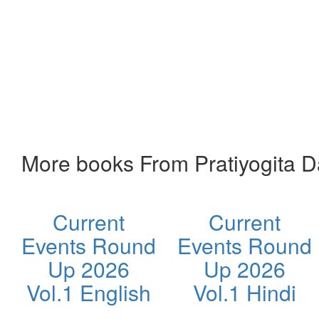
More books From Pratiyogita 
Current
Current
Events Round
Events Round
Up 2026
Up 2026
Vol.1 English
Vol.1 Hindi