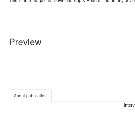
This is an e-magazine. Download App & Read offline on any devic
Preview
About publication
Inter