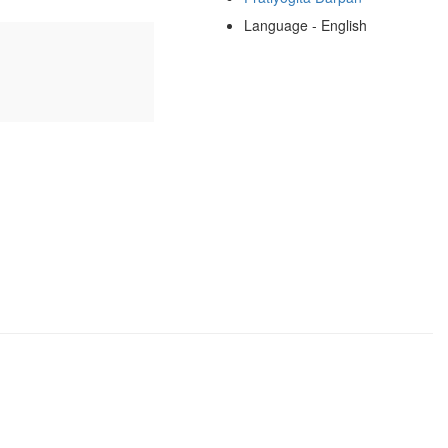
Language - English