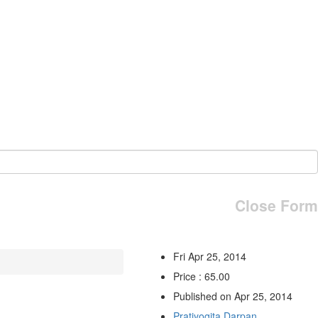
Close Form
Fri Apr 25, 2014
Price : 65.00
Published on Apr 25, 2014
Pratiyogita Darpan