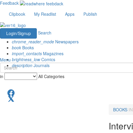
Feedback
Clipbook
My Readlist
Apps
Publish
Search
Login/Signup
chrome_reader_mode
Newspapers
book
Books
import_contacts
Magazines
brightness_low
Comics
Menu
description
Journals
in
All Categories
BOOKS
I
Inter