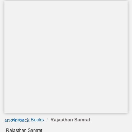
arrow_back
Home
Books
Rajasthan Samrat
Rajasthan Samrat