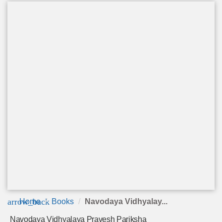
arrow_back
Home
Books
Navodaya Vidhyalay...
Navodaya Vidhyalaya Pravesh Pariksha