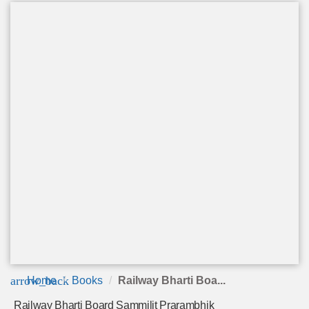
arrow_back
Home
Books
Railway Bharti Boa...
Railway Bharti Board Sammilit Prarambhik