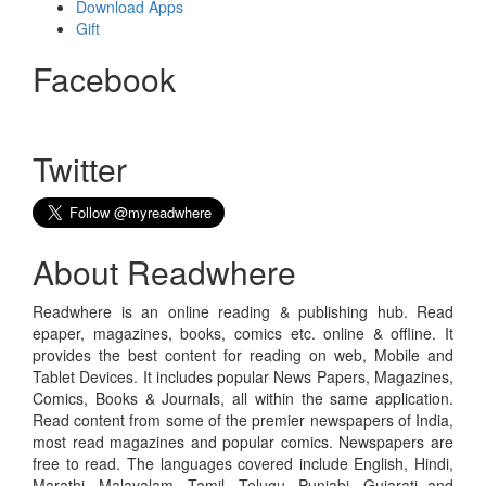
Download Apps
Gift
Facebook
Twitter
About Readwhere
Readwhere is an online reading & publishing hub. Read
epaper, magazines, books, comics etc. online & offline. It
provides the best content for reading on web, Mobile and
Tablet Devices. It includes popular News Papers, Magazines,
Comics, Books & Journals, all within the same application.
Read content from some of the premier newspapers of India,
most read magazines and popular comics. Newspapers are
free to read. The languages covered include English, Hindi,
Marathi, Malayalam, Tamil, Telugu, Punjabi, Gujarati and