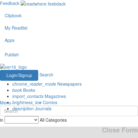
Feedback
Clipbook
My Readlist
Apps
Publish
Search
Login/Signup
chrome_reader_mode
Newspapers
book
Books
import_contacts
Magazines
brightness_low
Comics
Menu
description
Journals
in
All Categories
Close Form