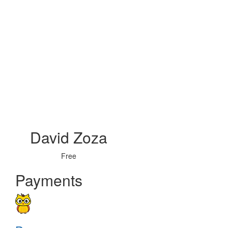
David Zoza
Free
Payments