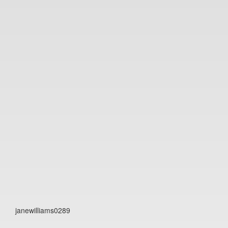
janewilliams0289