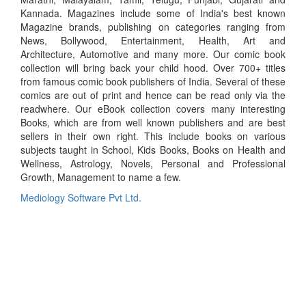
Kannada. Magazines include some of India's best known
Magazine brands, publishing on categories ranging from
News, Bollywood, Entertainment, Health, Art and
Architecture, Automotive and many more. Our comic book
collection will bring back your child hood. Over 700+ titles
from famous comic book publishers of India. Several of these
comics are out of print and hence can be read only via the
readwhere. Our eBook collection covers many interesting
Books, which are from well known publishers and are best
sellers in their own right. This include books on various
subjects taught in School, Kids Books, Books on Health and
Wellness, Astrology, Novels, Personal and Professional
Growth, Management to name a few.
Mediology Software Pvt Ltd.