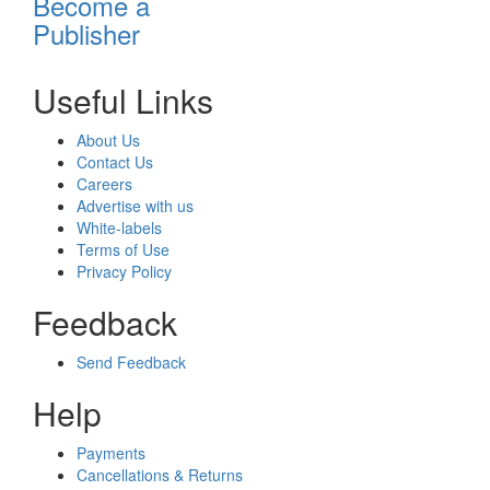
Become a
Publisher
Useful Links
About Us
Contact Us
Careers
Advertise with us
White-labels
Terms of Use
Privacy Policy
Feedback
Send Feedback
Help
Payments
Cancellations & Returns