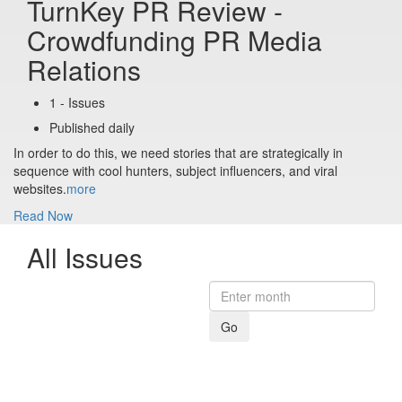
TurnKey PR Review -
Crowdfunding PR Media
Relations
1 - Issues
Published daily
In order to do this, we need stories that are strategically in
sequence with cool hunters, subject influencers, and viral
websites.
more
Read Now
All Issues
Go