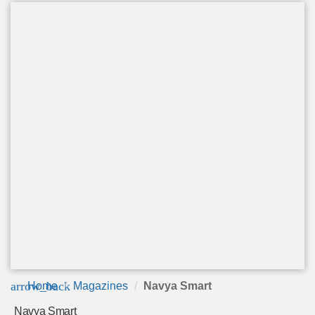
arrow_back
Home
Magazines
Navya Smart
Navya Smart