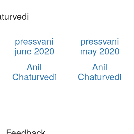
turvedi
pressvani
pressvani
june 2020
may 2020
Anil
Anil
Chaturvedi
Chaturvedi
Feedback