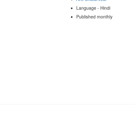
Language - Hindi
Published monthly