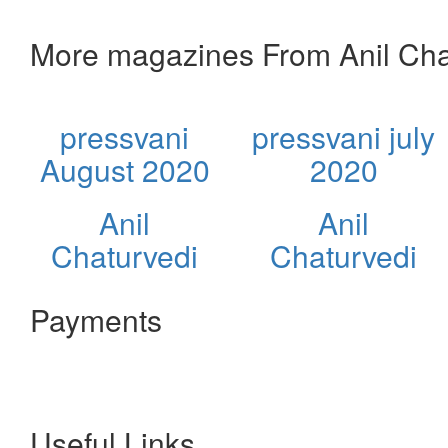
More magazines From Anil Cha
pressvani
pressvani july
August 2020
2020
Anil
Anil
Chaturvedi
Chaturvedi
Payments
Useful Links