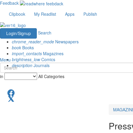
Feedback
Clipbook
My Readlist
Apps
Publish
Search
Login/Signup
chrome_reader_mode
Newspapers
book
Books
import_contacts
Magazines
brightness_low
Comics
Menu
description
Journals
in
All Categories
MAGAZIN
Press