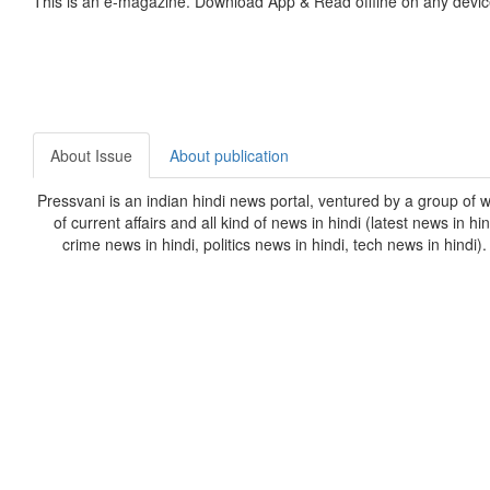
This is an e-magazine. Download App & Read offline on any devic
About Issue
About publication
Pressvani is an indian hindi news portal, ventured by a group of w
of current affairs and all kind of news in hindi (latest news in h
crime news in hindi, politics news in hindi, tech news in hindi)