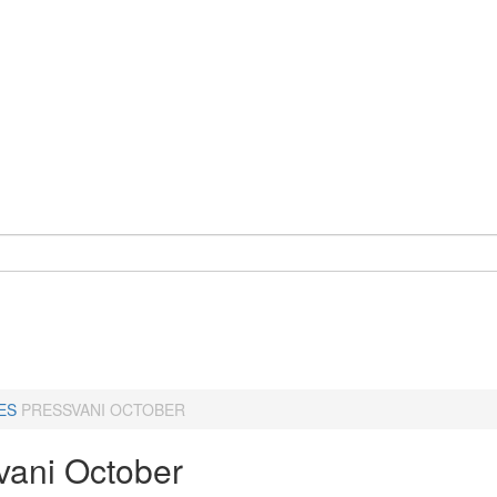
ES
PRESSVANI OCTOBER
vani October