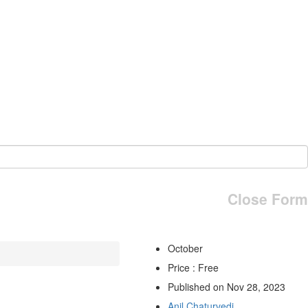
Close Form
October
Price : Free
Published on Nov 28, 2023
Anil Chaturvedi