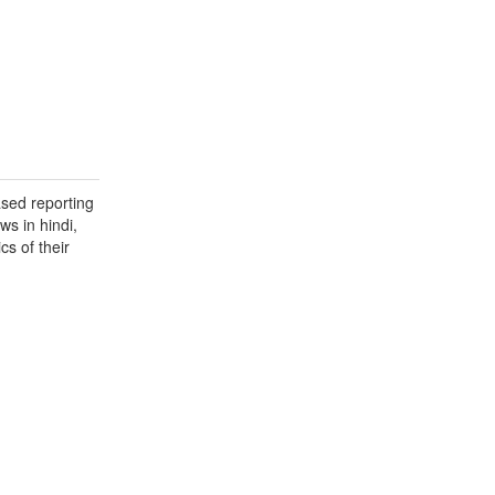
ased reporting
ws in hindi,
cs of their