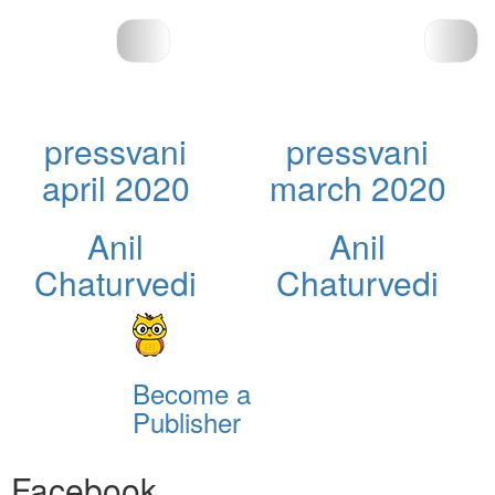
pressvani
pressvani
april 2020
march 2020
Anil
Anil
Chaturvedi
Chaturvedi
Become a
Publisher
Facebook