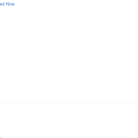
ad Now