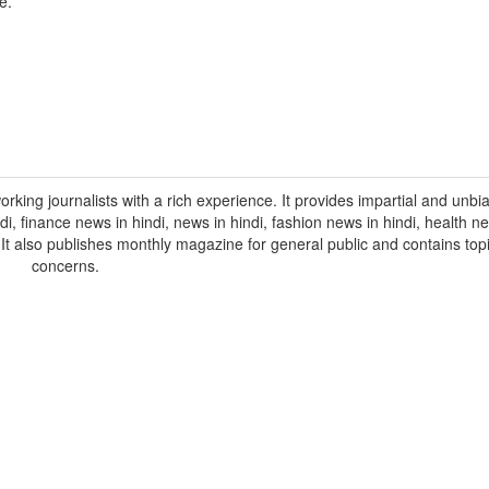
e.
orking journalists with a rich experience. It provides impartial and unbi
indi, finance news in hindi, news in hindi, fashion news in hindi, health ne
. It also publishes monthly magazine for general public and contains topi
concerns.