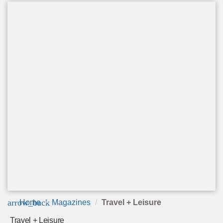
arrow_back
Home
Magazines
Travel + Leisure
Travel + Leisure