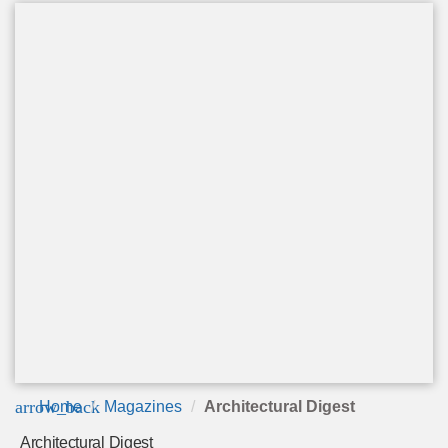
arrow_back
Home
Magazines
Architectural Digest
Architectural Digest