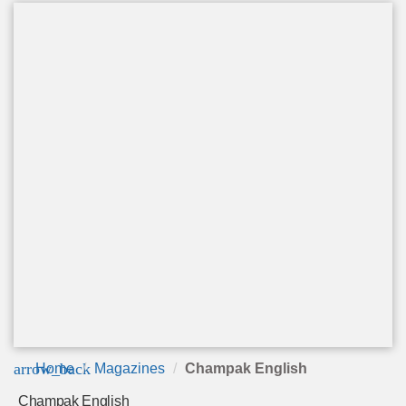
arrow_back
Home
Magazines
Champak English
Champak English