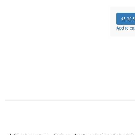
45.00
S
Add to ca