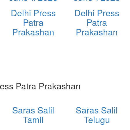
Delhi Press
Delhi Press
Patra
Patra
Prakashan
Prakashan
ess Patra Prakashan
Saras Salil
Saras Salil
Tamil
Telugu