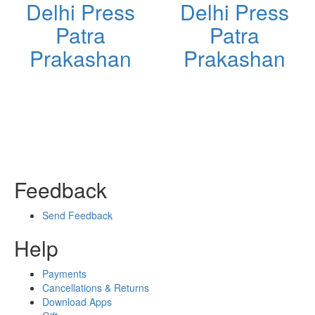
Delhi Press
Delhi Press
Patra
Patra
Prakashan
Prakashan
Feedback
Send Feedback
Help
Payments
Cancellations & Returns
Download Apps