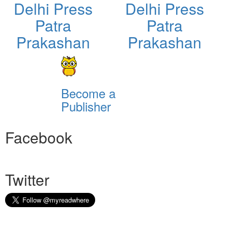
Delhi Press
Delhi Press
Patra
Patra
Prakashan
Prakashan
Become a
Publisher
Facebook
Twitter