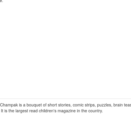
e.
hampak is a bouquet of short stories, comic strips, puzzles, brain tea
. It is the largest read children's magazine in the country.