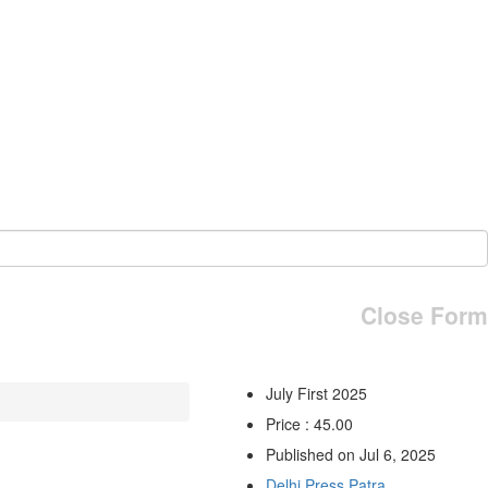
Close Form
July First 2025
Price : 45.00
Published on Jul 6, 2025
Delhi Press Patra