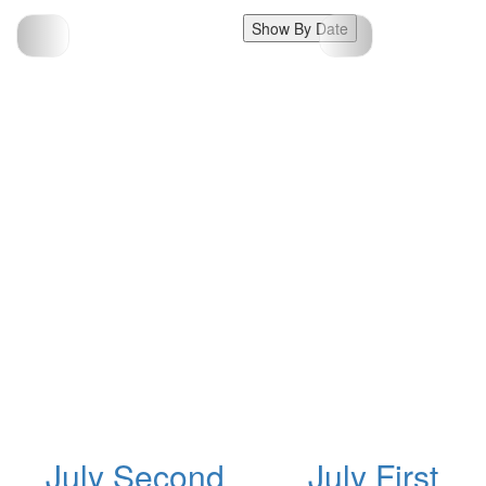
Show By Date
July Second
July First