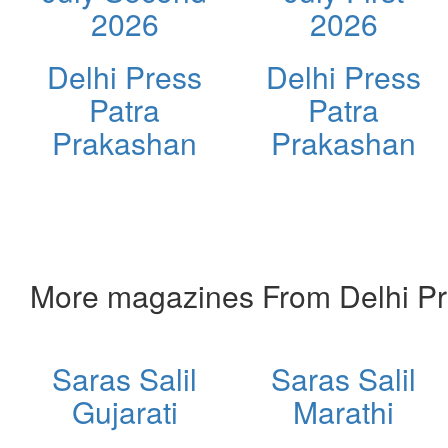
2026
2026
Delhi Press
Delhi Press
Patra
Patra
Prakashan
Prakashan
More magazines From Delhi Pr
Saras Salil
Saras Salil
Gujarati
Marathi