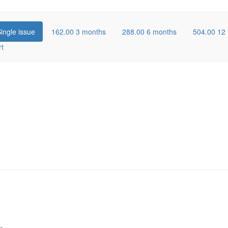
ingle issue
162.00
3 months
288.00
6 months
504.00
12
rt