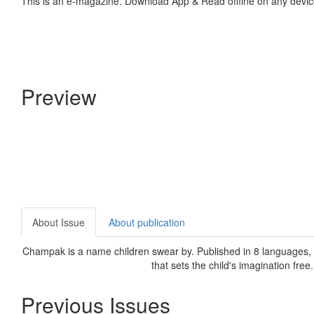
This is an e-magazine. Download App & Read offline on any devic
Preview
About Issue
About publication
Champak is a name children swear by. Published in 8 languages, C
that sets the child's imagination free
Previous Issues