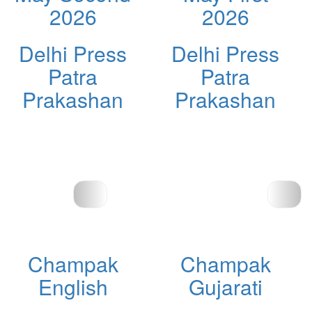
2026
2026
Delhi Press
Delhi Press
Patra
Patra
Prakashan
Prakashan
Champak
Champak
English
Gujarati