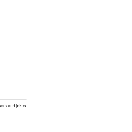
sers and jokes