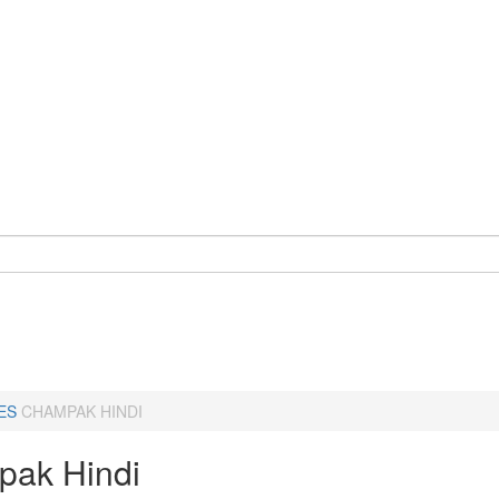
ES
CHAMPAK HINDI
ak Hindi