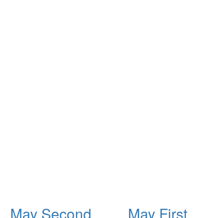
May Second
May First