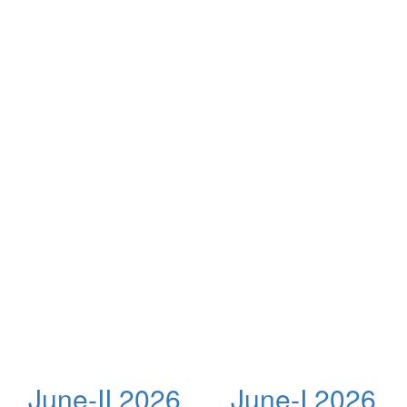
June-II 2026
June-I 2026