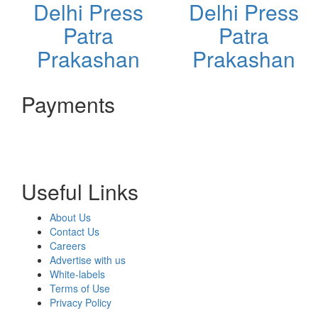
Delhi Press
Delhi Press
Patra
Patra
Prakashan
Prakashan
Payments
Useful Links
About Us
Contact Us
Careers
Advertise with us
White-labels
Terms of Use
Privacy Policy