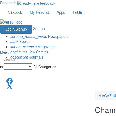
Feedback
Clipbook
My Readlist
Apps
Publish
Search
Login/Signup
chrome_reader_mode
Newspapers
book
Books
import_contacts
Magazines
brightness_low
Comics
Menu
description
Journals
in
All Categories
MAGAZIN
Champ