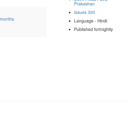
Prakashan
Issues 300
 months
Language - Hindi
Published fortnightly