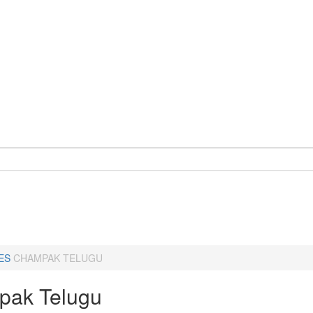
ES
CHAMPAK TELUGU
ak Telugu