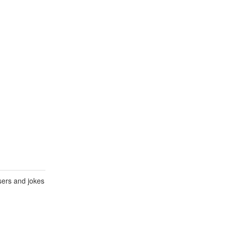
sers and jokes