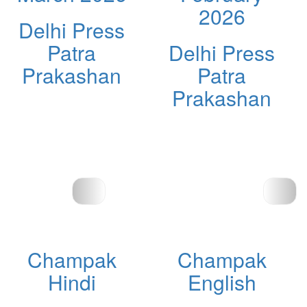
2026
Delhi Press
Patra
Delhi Press
Prakashan
Patra
Prakashan
Champak
Champak
Hindi
English