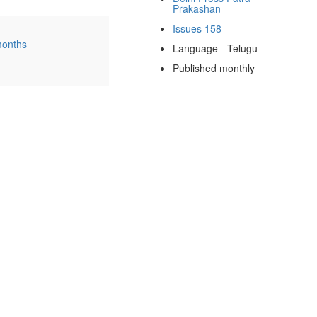
Prakashan
Issues 158
months
Language - Telugu
Published monthly