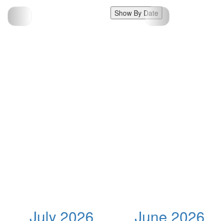
Show By Date
July 2026
June 2026