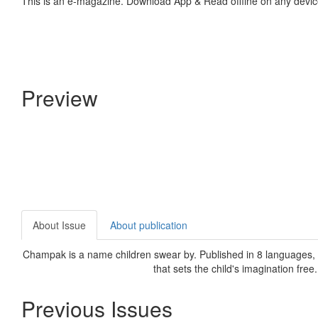
This is an e-magazine. Download App & Read offline on any devic
Preview
About Issue
About publication
Champak is a name children swear by. Published in 8 languages, C
that sets the child's imagination free
Previous Issues