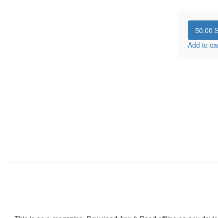
50.00
S
Add to ca