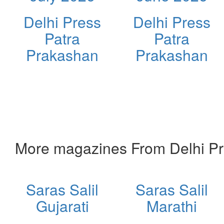
Delhi Press
Delhi Press
Patra
Patra
Prakashan
Prakashan
More magazines From Delhi Pr
Saras Salil
Saras Salil
Gujarati
Marathi