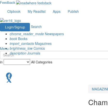
Feedback
Clipbook
My Readlist
Apps
Publish
Search
Login/Signup
chrome_reader_mode
Newspapers
book
Books
import_contacts
Magazines
brightness_low
Comics
Menu
description
Journals
in
All Categories
MAGAZIN
Champ