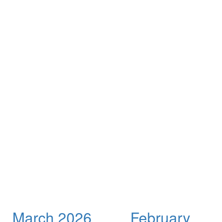
March 2026
February