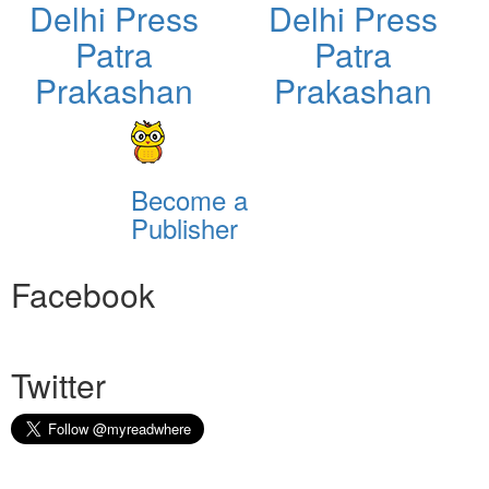
Delhi Press
Delhi Press
Patra
Patra
Prakashan
Prakashan
Become a
Publisher
Facebook
Twitter