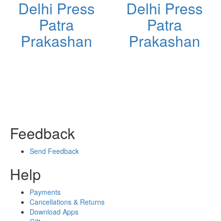
Delhi Press
Delhi Press
Patra
Patra
Prakashan
Prakashan
Feedback
Send Feedback
Help
Payments
Cancellations & Returns
Download Apps