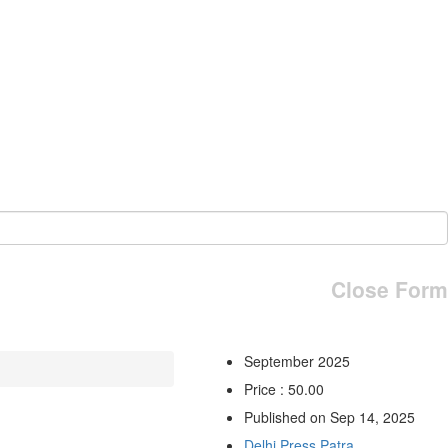
Close Form
September 2025
Price : 50.00
Published on Sep 14, 2025
Delhi Press Patra