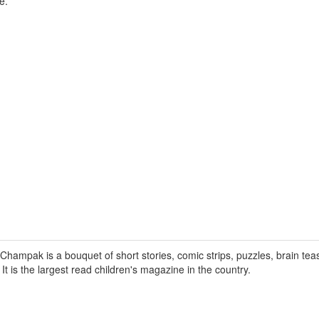
e.
hampak is a bouquet of short stories, comic strips, puzzles, brain tea
. It is the largest read children's magazine in the country.