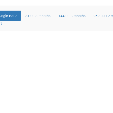
ingle issue
81.00
3 months
144.00
6 months
252.00
12 
rt