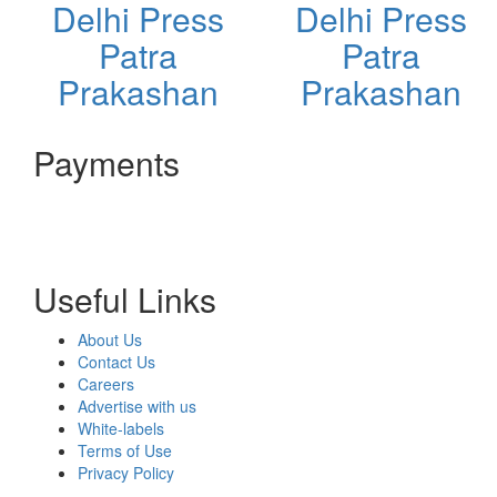
Delhi Press
Delhi Press
Patra
Patra
Prakashan
Prakashan
Payments
Useful Links
About Us
Contact Us
Careers
Advertise with us
White-labels
Terms of Use
Privacy Policy