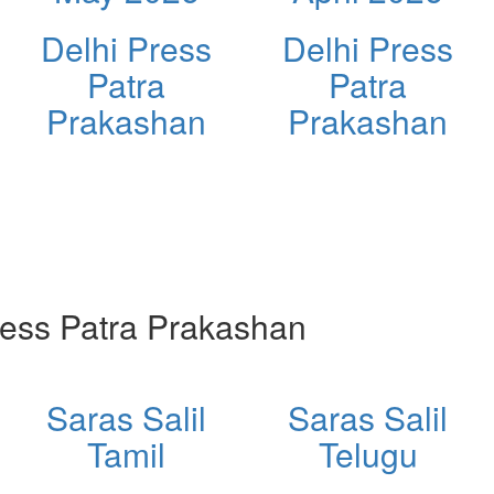
Delhi Press
Delhi Press
Patra
Patra
Prakashan
Prakashan
ess Patra Prakashan
Saras Salil
Saras Salil
Tamil
Telugu