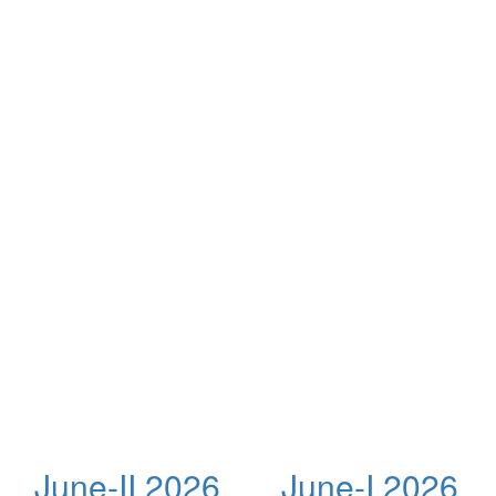
June-II 2026
June-I 2026