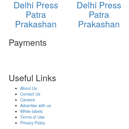
Delhi Press
Delhi Press
Patra
Patra
Prakashan
Prakashan
Payments
Useful Links
About Us
Contact Us
Careers
Advertise with us
White-labels
Terms of Use
Privacy Policy