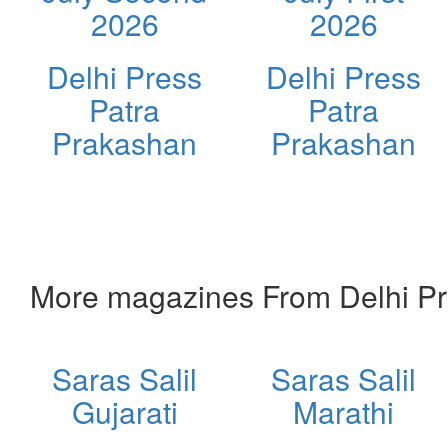
2026
2026
Delhi Press
Delhi Press
Patra
Patra
Prakashan
Prakashan
More magazines From Delhi Pr
Saras Salil
Saras Salil
Gujarati
Marathi