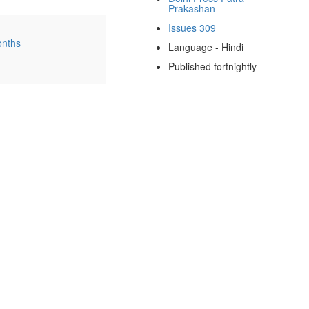
Prakashan
Issues 309
onths
Language - Hindi
Published fortnightly