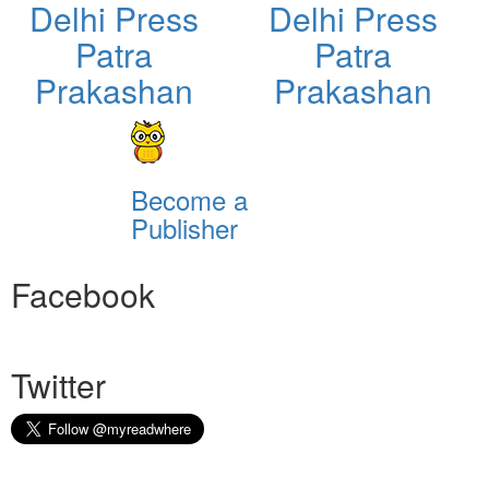
Delhi Press
Delhi Press
Patra
Patra
Prakashan
Prakashan
Become a
Publisher
Facebook
Twitter