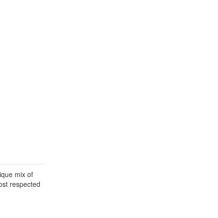
ique mix of
most respected