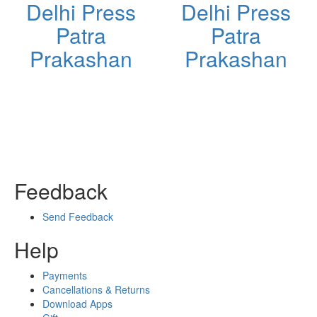
Delhi Press
Delhi Press
Patra
Patra
Prakashan
Prakashan
Feedback
Send Feedback
Help
Payments
Cancellations & Returns
Download Apps