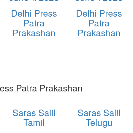
Delhi Press
Delhi Press
Patra
Patra
Prakashan
Prakashan
ess Patra Prakashan
Saras Salil
Saras Salil
Tamil
Telugu