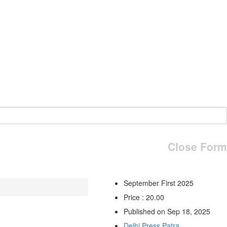
Close Form
September First 2025
Price : 20.00
Published on Sep 18, 2025
Delhi Press Patra