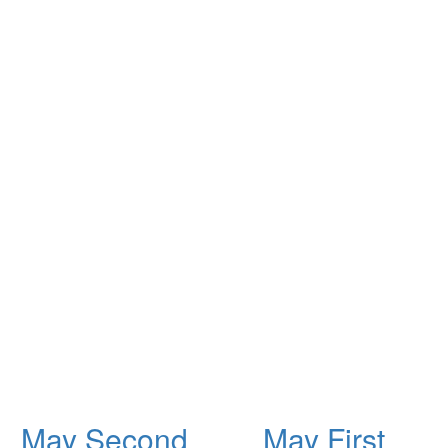
May Second
May First