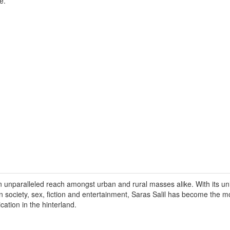
e.
n unparalleled reach amongst urban and rural masses alike. With its un
on society, sex, fiction and entertainment, Saras Salil has become the 
ication in the hinterland.