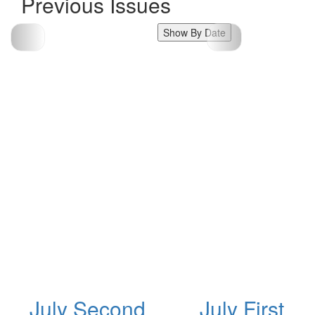
Previous Issues
Show By Date
July Second
July First