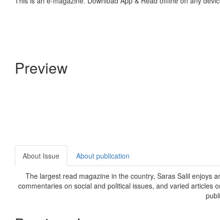
This is an e-magazine. Download App & Read offline on any devic
Preview
About Issue
About publication
The largest read magazine in the country, Saras Salil enjoys a
commentaries on social and political issues, and varied articles 
publ