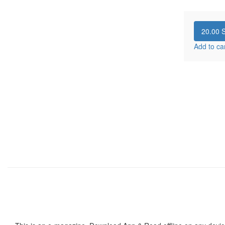
20.00
S
Add to ca