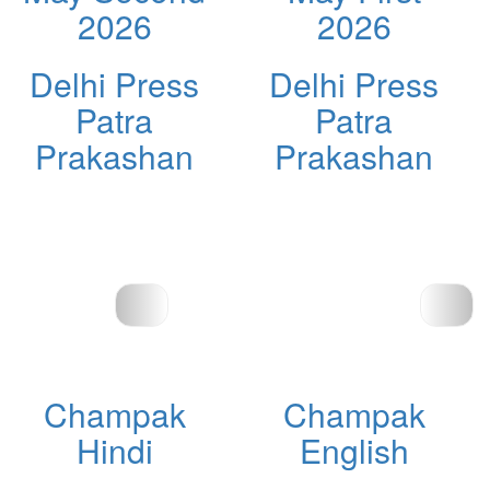
2026
2026
Delhi Press
Delhi Press
Patra
Patra
Prakashan
Prakashan
Champak
Champak
Hindi
English