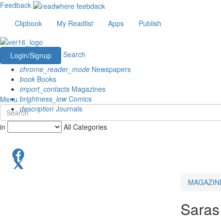
Feedback
Clipbook
My Readlist
Apps
Publish
Search
Login/Signup
chrome_reader_mode
Newspapers
book
Books
import_contacts
Magazines
brightness_low
Comics
Menu
description
Journals
in
All Categories
MAGAZIN
Saras 