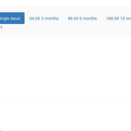
ingle issue
54.00
3 months
96.00
6 months
168.00
12 m
rt