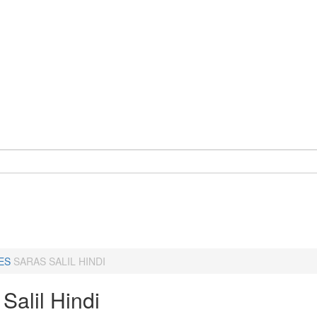
ES
SARAS SALIL HINDI
Salil Hindi