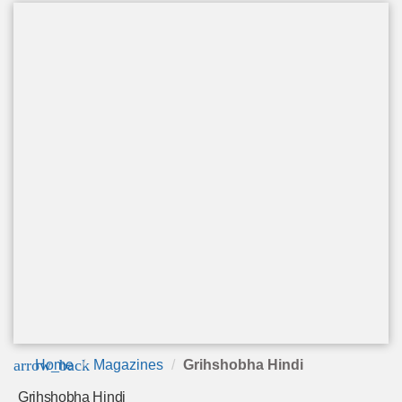
arrow_back
Home
Magazines
Grihshobha Hindi
Grihshobha Hindi