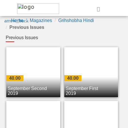
e
arrow_back
Home
Magazines
Grihshobha Hindi
Previous Issues
Previous Issues
40.00
40.00
September Second
September First
2019
2019