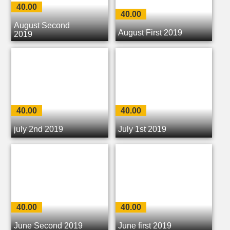
40.00
40.00
August Second
August First 2019
2019
40.00
40.00
july 2nd 2019
July 1st 2019
40.00
40.00
June Second 2019
June first 2019