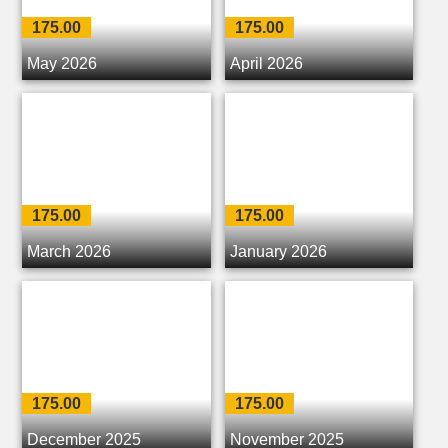
175.00
175.00
May 2026
April 2026
175.00
175.00
March 2026
January 2026
175.00
175.00
December 2025
November 2025