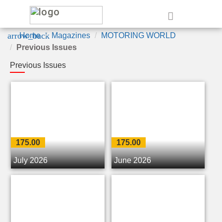
e
arrow_back
Home
Magazines
MOTORING WORLD
Previous Issues
Previous Issues
175.00
175.00
July 2026
June 2026