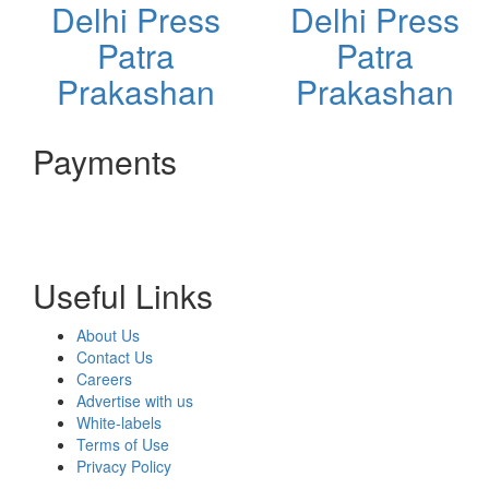
Delhi Press
Delhi Press
Patra
Patra
Prakashan
Prakashan
Payments
Useful Links
About Us
Contact Us
Careers
Advertise with us
White-labels
Terms of Use
Privacy Policy