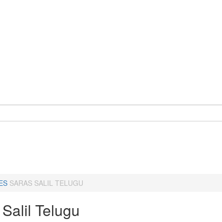
ES
SARAS SALIL TELUGU
Salil Telugu