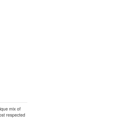
ique mix of
most respected