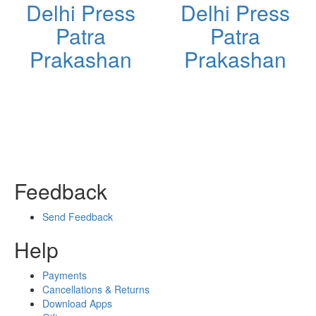
Delhi Press
Delhi Press
Patra
Patra
Prakashan
Prakashan
Feedback
Send Feedback
Help
Payments
Cancellations & Returns
Download Apps