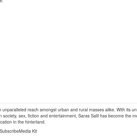
e.
n unparalleled reach amongst urban and rural masses alike. With its un
on society, sex, fiction and entertainment, Saras Salil has become the 
ication in the hinterland.
SubscribeMedia Kit