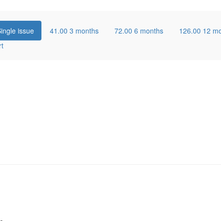
ingle issue
41.00
3 months
72.00
6 months
126.00
12 m
rt