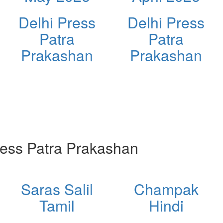
Delhi Press
Delhi Press
Patra
Patra
Prakashan
Prakashan
ess Patra Prakashan
Saras Salil
Champak
Tamil
Hindi