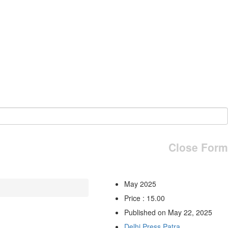
Close Form
May 2025
Price : 15.00
Published on May 22, 2025
Delhi Press Patra