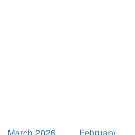
March 2026
February