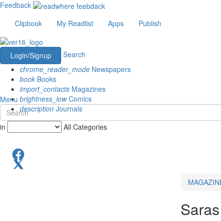
Feedback
Clipbook
My Readlist
Apps
Publish
Search
Login/Signup
chrome_reader_mode
Newspapers
book
Books
import_contacts
Magazines
brightness_low
Comics
Menu
description
Journals
in
All Categories
MAGAZIN
Saras 