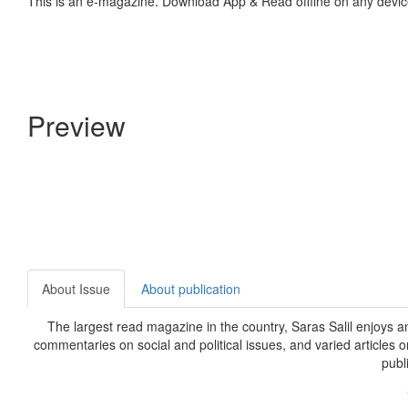
This is an e-magazine. Download App & Read offline on any devic
Preview
About Issue
About publication
The largest read magazine in the country, Saras Salil enjoys a
commentaries on social and political issues, and varied articles 
publ