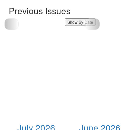
Previous Issues
Show By Date
July 2026
June 2026