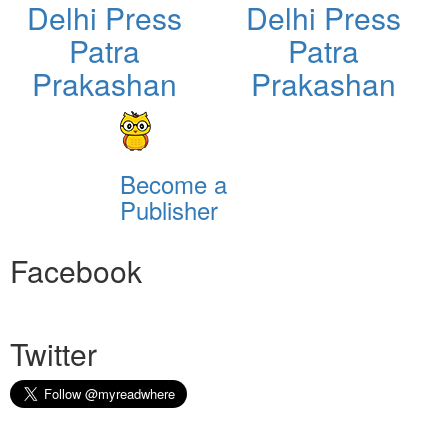
Delhi Press
Delhi Press
Patra
Patra
Prakashan
Prakashan
Become a
Publisher
Facebook
Twitter