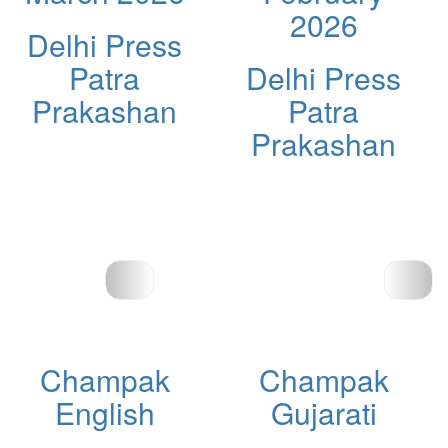
2026
Delhi Press
Patra
Delhi Press
Prakashan
Patra
Prakashan
Champak
Champak
English
Gujarati