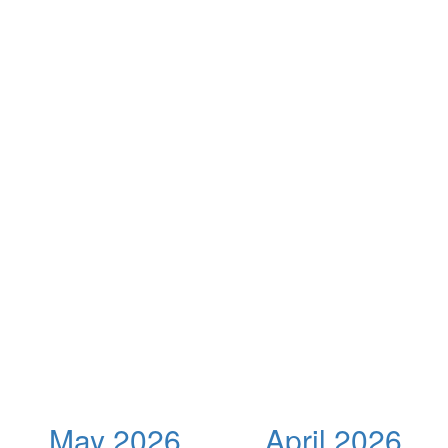
May 2026
April 2026