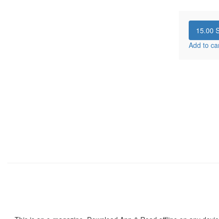
15.00
S
Add to ca