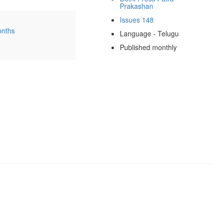
Prakashan
Issues 148
onths
Language - Telugu
Published monthly