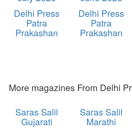
Delhi Press
Delhi Press
Patra
Patra
Prakashan
Prakashan
More magazines From Delhi Pr
Saras Salil
Saras Salil
Gujarati
Marathi