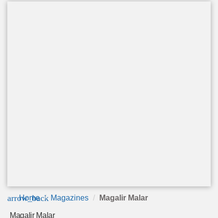
arrow_back
Home
Magazines
Magalir Malar
Magalir Malar