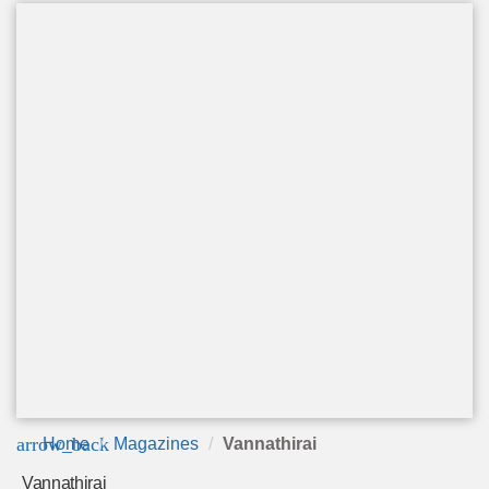
arrow_back
Home
Magazines
Vannathirai
Vannathirai