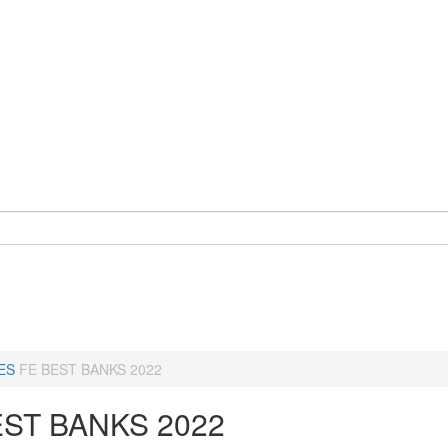
ES
FE BEST BANKS 2022
EST BANKS 2022