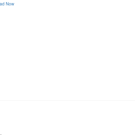
ad Now