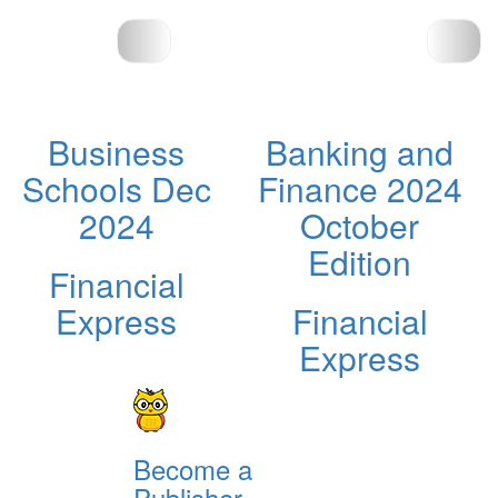
Business
Banking and
Schools Dec
Finance 2024
2024
October
Edition
Financial
Express
Financial
Express
Become a
Publisher