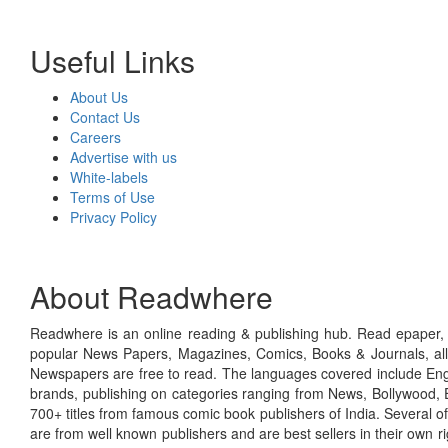
Useful Links
About Us
Contact Us
Careers
Advertise with us
White-labels
Terms of Use
Privacy Policy
About Readwhere
Readwhere is an online reading & publishing hub. Read epaper, ma
popular News Papers, Magazines, Comics, Books & Journals, all
Newspapers are free to read. The languages covered include Engl
brands, publishing on categories ranging from News, Bollywood, E
700+ titles from famous comic book publishers of India. Several o
are from well known publishers and are best sellers in their own 