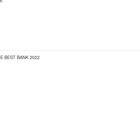
e.
FE BEST BANK 2022