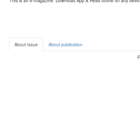
This is an e-magazine. Download App & Read offline on any devic
About Issue
About publication