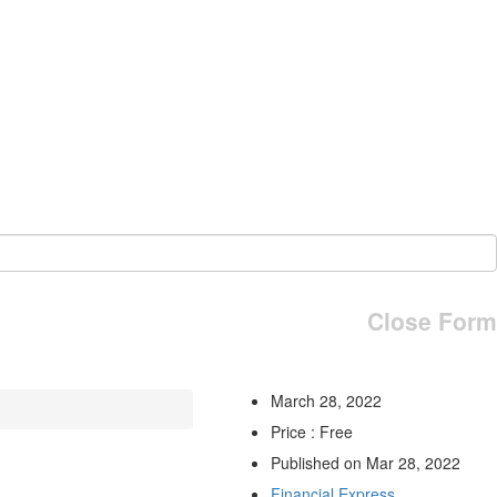
Close Form
March 28, 2022
Price : Free
Published on Mar 28, 2022
Financial Express