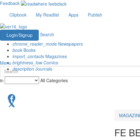
Feedback
Clipbook
My Readlist
Apps
Publish
Search
Login/Signup
chrome_reader_mode
Newspapers
book
Books
import_contacts
Magazines
brightness_low
Comics
Menu
description
Journals
in
All Categories
MAGAZIN
FE B