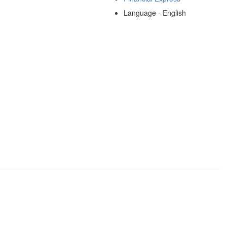
Language - English