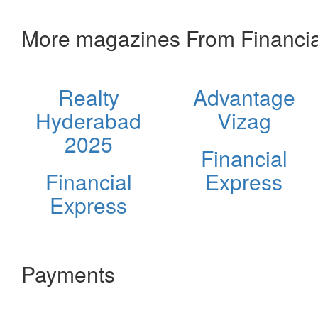
More magazines From Financia
Realty
Advantage
Hyderabad
Vizag
2025
Financial
Financial
Express
Express
Payments