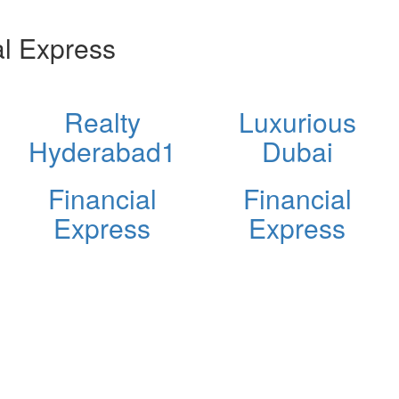
l Express
Realty
Luxurious
Hyderabad1
Dubai
Financial
Financial
Express
Express