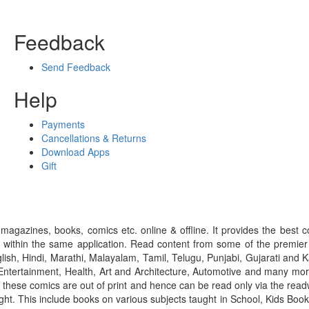
Feedback
Send Feedback
Help
Payments
Cancellations & Returns
Download Apps
Gift
gazines, books, comics etc. online & offline. It provides the best c
 within the same application. Read content from some of the premie
ish, Hindi, Marathi, Malayalam, Tamil, Telugu, Punjabi, Gujarati an
ntertainment, Health, Art and Architecture, Automotive and many more
f these comics are out of print and hence can be read only via the re
right. This include books on various subjects taught in School, Kids Bo