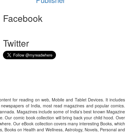
Facebook
Twitter
ontent for reading on web, Mobile and Tablet Devices. It includes
r newspapers of India, most read magazines and popular comics.
d Kannada. Magazines include some of India's best known Magazine
. Our comic book collection will bring back your child hood. Over
adwhere. Our eBook collection covers many interesting Books, which
oks, Books on Health and Wellness, Astrology, Novels, Personal and