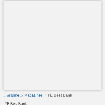
arrow_back
Home
Magazines
FE Best Bank
FE Best Bank