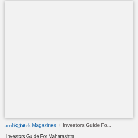
arrow_back
Home
Magazines
Investors Guide Fo...
Investors Guide For Maharashtra