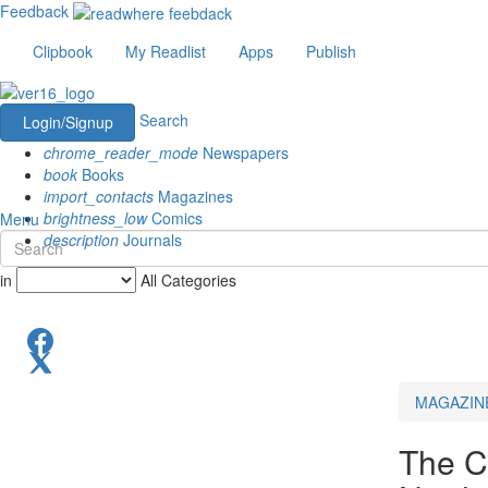
Feedback
Clipbook
My Readlist
Apps
Publish
Search
Login/Signup
chrome_reader_mode
Newspapers
book
Books
import_contacts
Magazines
brightness_low
Comics
Menu
description
Journals
in
All Categories
MAGAZIN
The C