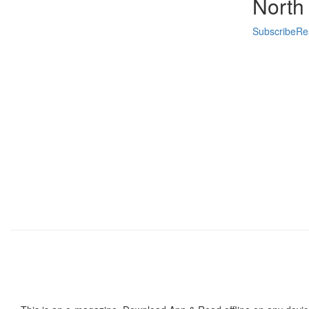
North
Subscribe
Re