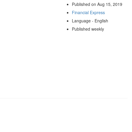
Published on Aug 15, 2019
Financial Express
Language - English
Published weekly