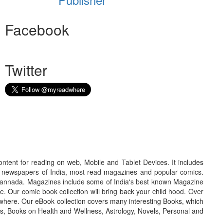
Facebook
Twitter
ontent for reading on web, Mobile and Tablet Devices. It includes
r newspapers of India, most read magazines and popular comics.
d Kannada. Magazines include some of India's best known Magazine
. Our comic book collection will bring back your child hood. Over
adwhere. Our eBook collection covers many interesting Books, which
oks, Books on Health and Wellness, Astrology, Novels, Personal and