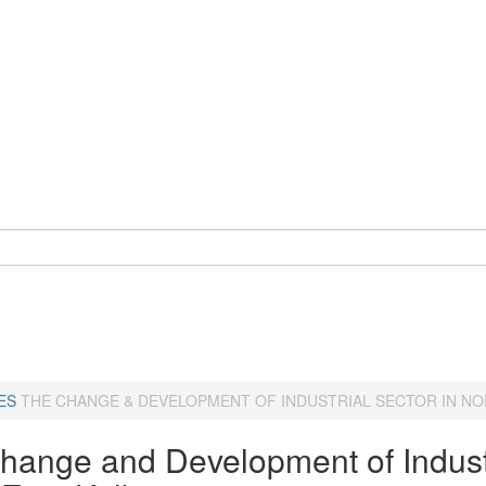
ES
THE CHANGE & DEVELOPMENT OF INDUSTRIAL SECTOR IN NO
hange and Development of Industr