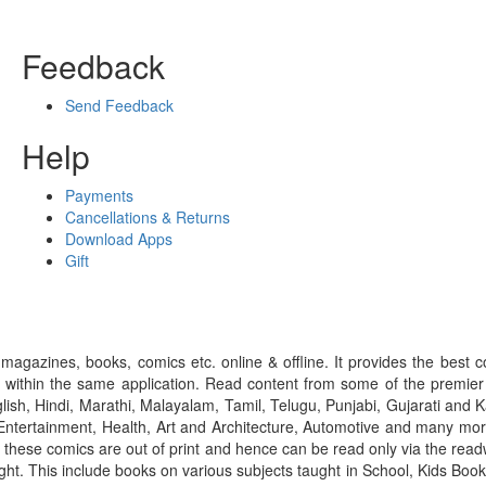
Feedback
Send Feedback
Help
Payments
Cancellations & Returns
Download Apps
Gift
gazines, books, comics etc. online & offline. It provides the best c
 within the same application. Read content from some of the premie
ish, Hindi, Marathi, Malayalam, Tamil, Telugu, Punjabi, Gujarati an
ntertainment, Health, Art and Architecture, Automotive and many more
f these comics are out of print and hence can be read only via the re
right. This include books on various subjects taught in School, Kids Bo