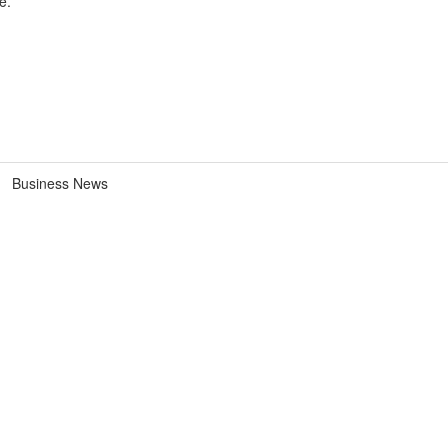
e.
Business News