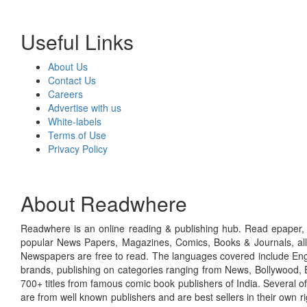
Useful Links
About Us
Contact Us
Careers
Advertise with us
White-labels
Terms of Use
Privacy Policy
About Readwhere
Readwhere is an online reading & publishing hub. Read epaper, ma
popular News Papers, Magazines, Comics, Books & Journals, all
Newspapers are free to read. The languages covered include Engl
brands, publishing on categories ranging from News, Bollywood, E
700+ titles from famous comic book publishers of India. Several o
are from well known publishers and are best sellers in their own 