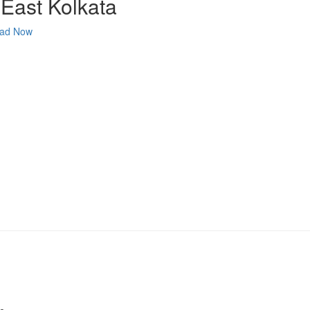
 East Kolkata
ad Now