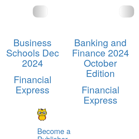
Business
Banking and
Schools Dec
Finance 2024
2024
October
Edition
Financial
Express
Financial
Express
Become a
Publisher