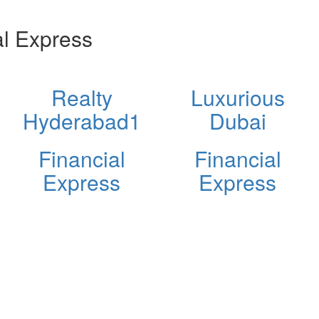
l Express
Realty
Luxurious
Hyderabad1
Dubai
Financial
Financial
Express
Express