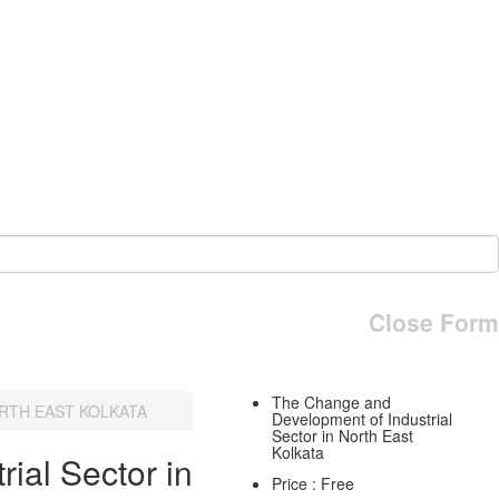
Close Form
The Change and
RTH EAST KOLKATA
Development of Industrial
Sector in North East
Kolkata
ial Sector in
Price : Free