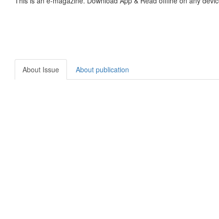
This is an e-magazine. Download App & Read offline on any devic
About Issue
About publication