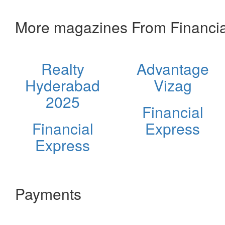
More magazines From Financia
Realty
Advantage
Hyderabad
Vizag
2025
Financial
Financial
Express
Express
Payments