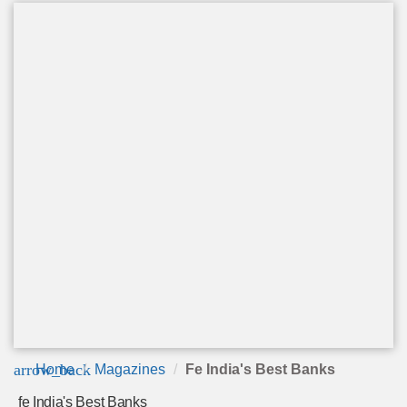
arrow_back
Home
Magazines
Fe India's Best Banks
fe India's Best Banks