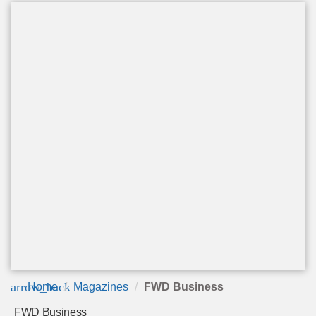
arrow_back
Home
Magazines
FWD Business
FWD Business