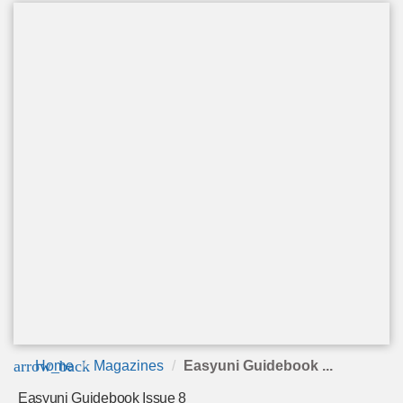
arrow_back
Home
Magazines
Easyuni Guidebook ...
Easyuni Guidebook Issue 8