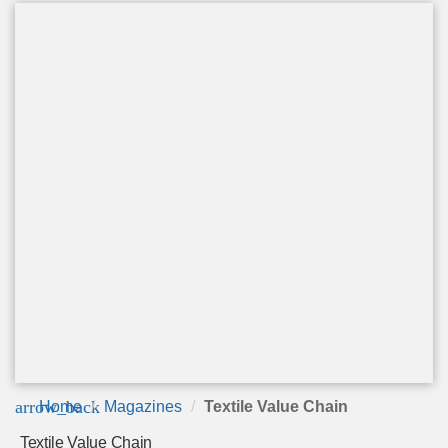
arrow_back
Home
Magazines
Textile Value Chain
Textile Value Chain