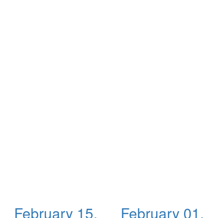
February 15,
February 01,