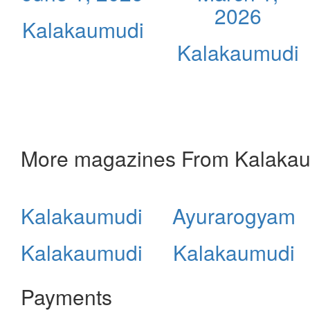
2026
Kalakaumudi
Kalakaumudi
More magazines From Kalaka
Kalakaumudi
Ayurarogyam
Kalakaumudi
Kalakaumudi
Payments