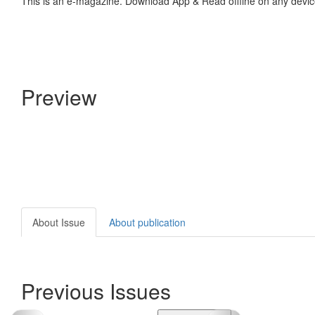
This is an e-magazine. Download App & Read offline on any devic
Preview
About Issue
About publication
Previous Issues