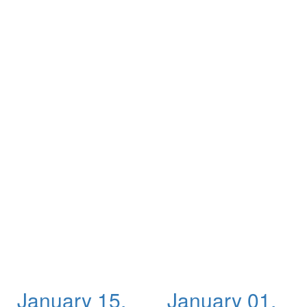
January 15,
January 01,