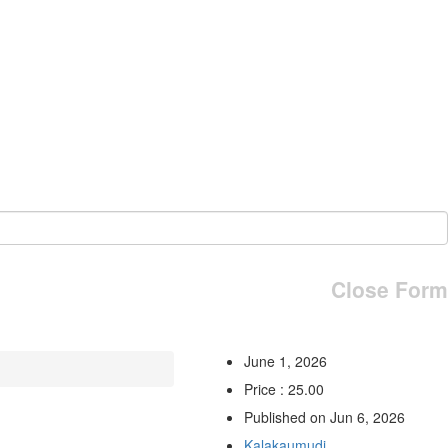
Close Form
June 1, 2026
Price : 25.00
Published on Jun 6, 2026
Kalakaumudi