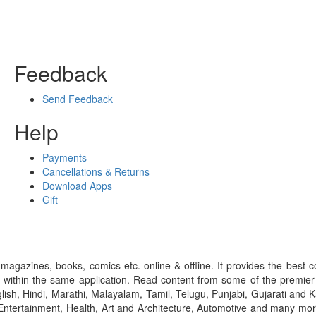
Feedback
Send Feedback
Help
Payments
Cancellations & Returns
Download Apps
Gift
gazines, books, comics etc. online & offline. It provides the best c
 within the same application. Read content from some of the premie
ish, Hindi, Marathi, Malayalam, Tamil, Telugu, Punjabi, Gujarati an
ntertainment, Health, Art and Architecture, Automotive and many more