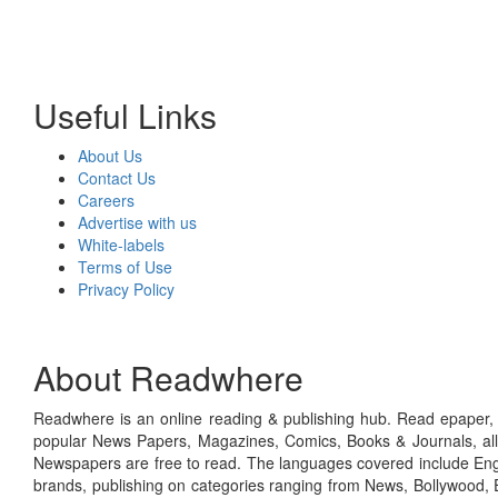
Useful Links
About Us
Contact Us
Careers
Advertise with us
White-labels
Terms of Use
Privacy Policy
About Readwhere
Readwhere is an online reading & publishing hub. Read epaper, ma
popular News Papers, Magazines, Comics, Books & Journals, all
Newspapers are free to read. The languages covered include Engl
brands, publishing on categories ranging from News, Bollywood, E