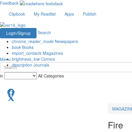
Feedback
Clipbook
My Readlist
Apps
Publish
Search
Login/Signup
chrome_reader_mode
Newspapers
book
Books
import_contacts
Magazines
brightness_low
Comics
Menu
description
Journals
in
All Categories
MAGAZIN
Fire