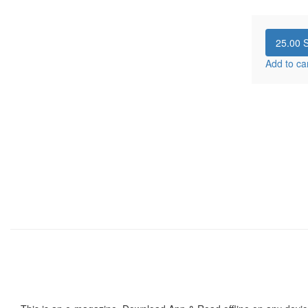
25.00
S
Add to ca