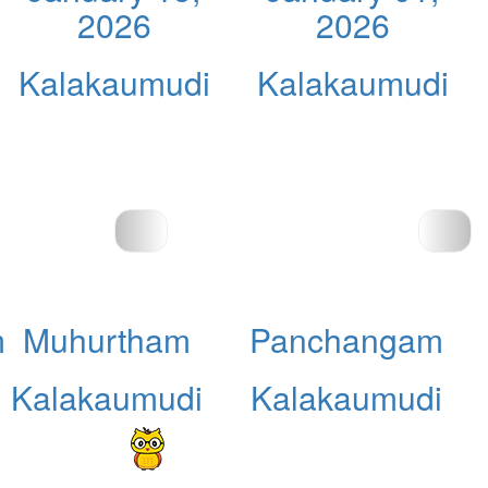
2026
2026
Kalakaumudi
Kalakaumudi
m
Muhurtham
Panchangam
Kalakaumudi
Kalakaumudi