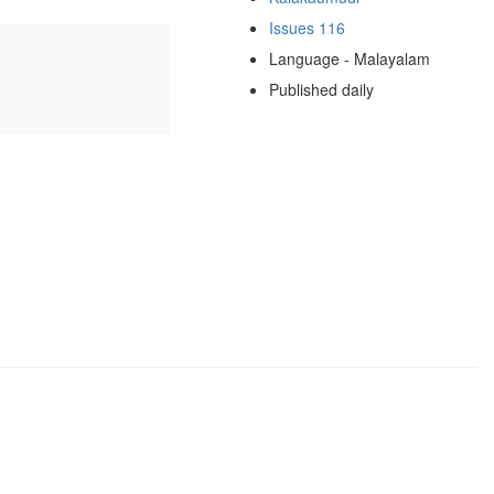
Issues 116
Language - Malayalam
Published daily