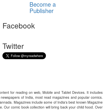
Become a
Publisher
Facebook
Twitter
ontent for reading on web, Mobile and Tablet Devices. It includes
r newspapers of India, most read magazines and popular comics.
d Kannada. Magazines include some of India's best known Magazine
. Our comic book collection will bring back your child hood. Over