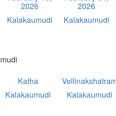
2026
2026
Kalakaumudi
Kalakaumudi
umudi
Katha
Vellinakshatra
Kalakaumudi
Kalakaumudi