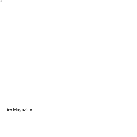
e.
Fire Magazine