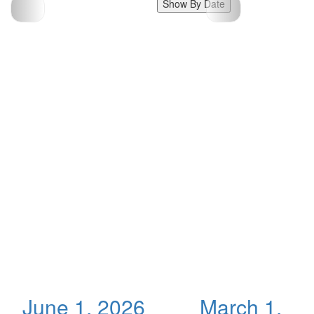
Show By Date
June 1, 2026
March 1,