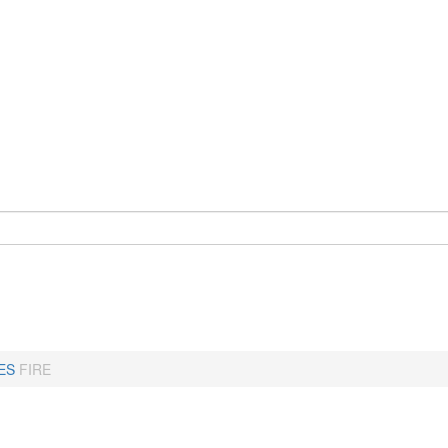
ES
FIRE