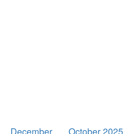
December
October 2025