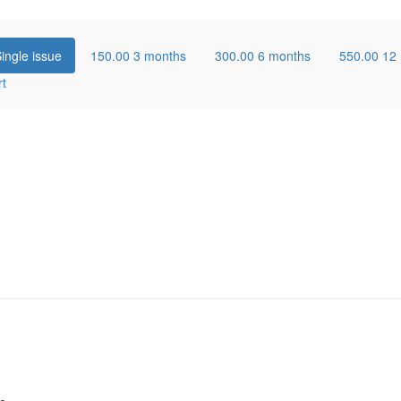
ingle issue
150.00
3 months
300.00
6 months
550.00
12
rt