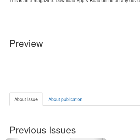
This is an e-magazine. Download App & Read offline on any devic
Preview
About Issue
About publication
Previous Issues