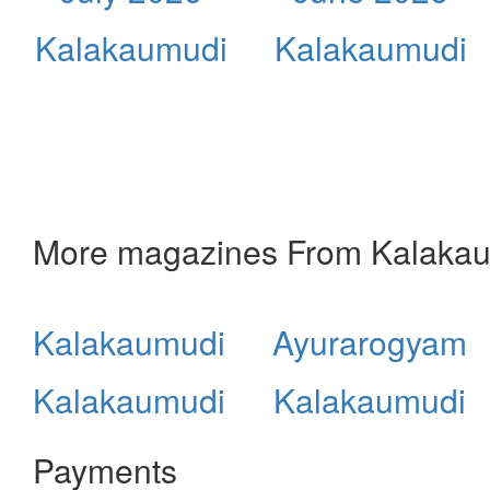
Kalakaumudi
Kalakaumudi
More magazines From Kalaka
Kalakaumudi
Ayurarogyam
Kalakaumudi
Kalakaumudi
Payments