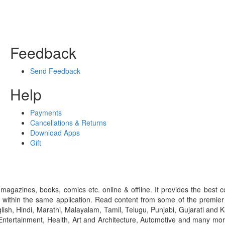
Feedback
Send Feedback
Help
Payments
Cancellations & Returns
Download Apps
Gift
gazines, books, comics etc. online & offline. It provides the best c
 within the same application. Read content from some of the premie
ish, Hindi, Marathi, Malayalam, Tamil, Telugu, Punjabi, Gujarati an
ntertainment, Health, Art and Architecture, Automotive and many more