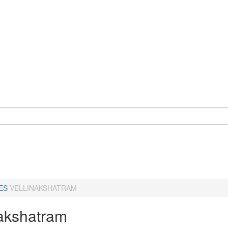
ES
VELLINAKSHATRAM
nakshatram