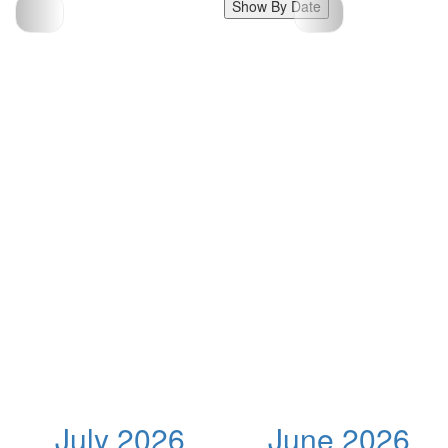
Show By Date
July 2026
June 2026