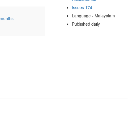
Issues 174
Language - Malayalam
 months
Published daily