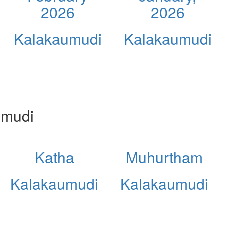
2026
2026
Kalakaumudi
Kalakaumudi
umudi
Katha
Muhurtham
Kalakaumudi
Kalakaumudi