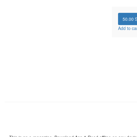
50.00
S
Add to ca