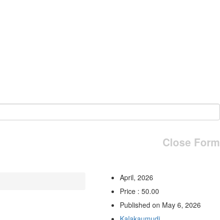
Close Form
April, 2026
Price : 50.00
Published on May 6, 2026
Kalakaumudi