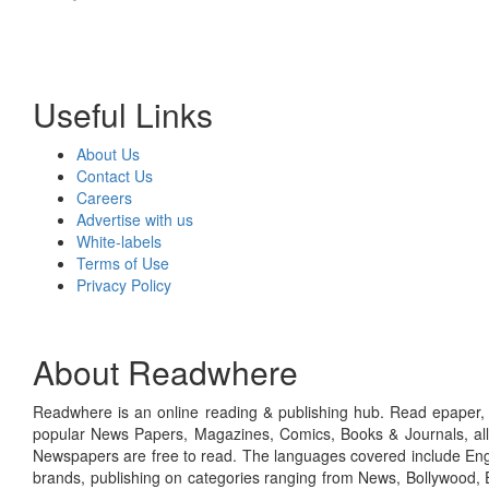
Useful Links
About Us
Contact Us
Careers
Advertise with us
White-labels
Terms of Use
Privacy Policy
About Readwhere
Readwhere is an online reading & publishing hub. Read epaper, ma
popular News Papers, Magazines, Comics, Books & Journals, all
Newspapers are free to read. The languages covered include Engl
brands, publishing on categories ranging from News, Bollywood, E