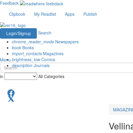
Feedback
Clipbook
My Readlist
Apps
Publish
Search
Login/Signup
chrome_reader_mode
Newspapers
book
Books
import_contacts
Magazines
brightness_low
Comics
Menu
description
Journals
in
All Categories
MAGAZIN
Velli