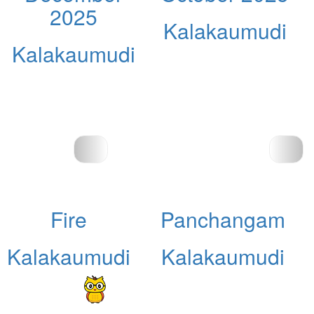
2025
Kalakaumudi
Kalakaumudi
Fire
Panchangam
Kalakaumudi
Kalakaumudi