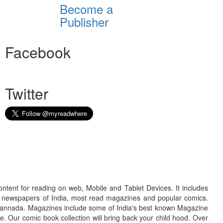
Become a
Publisher
Facebook
Twitter
ontent for reading on web, Mobile and Tablet Devices. It includes
r newspapers of India, most read magazines and popular comics.
d Kannada. Magazines include some of India's best known Magazine
. Our comic book collection will bring back your child hood. Over