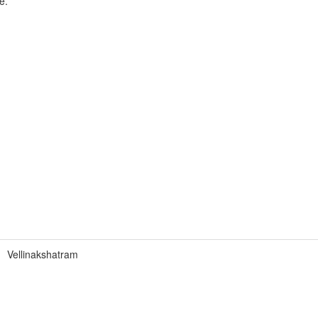
e.
Vellinakshatram