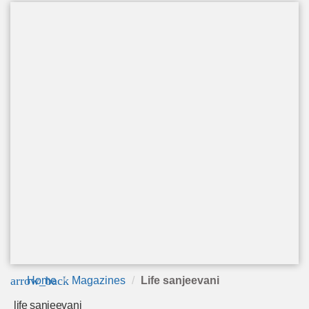
arrow_back
Home
Magazines
Life sanjeevani
life sanjeevani