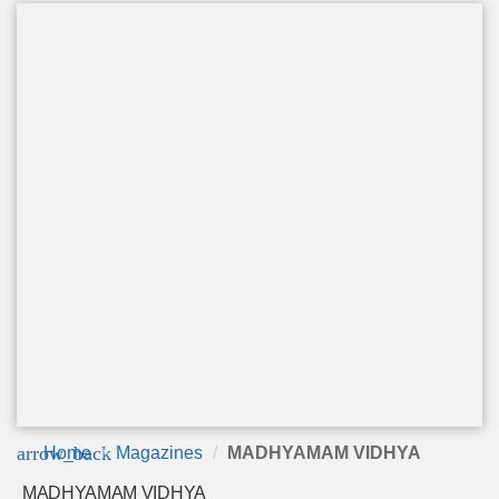
arrow_back
Home
Magazines
MADHYAMAM VIDHYA
MADHYAMAM VIDHYA