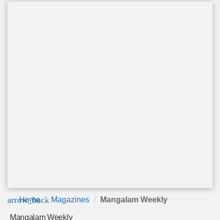
arrow_back
Home
Magazines
Mangalam Weekly
Mangalam Weekly