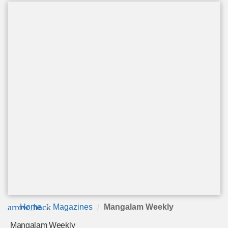
arrow_back
Home
Magazines
Mangalam Weekly
Mangalam Weekly