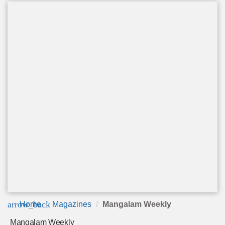
arrow_back
Home
Magazines
Mangalam Weekly
Mangalam Weekly