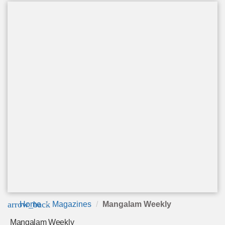
arrow_back
Home
Magazines
Mangalam Weekly
Mangalam Weekly