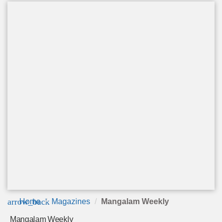
arrow_back
Home
Magazines
Mangalam Weekly
Mangalam Weekly