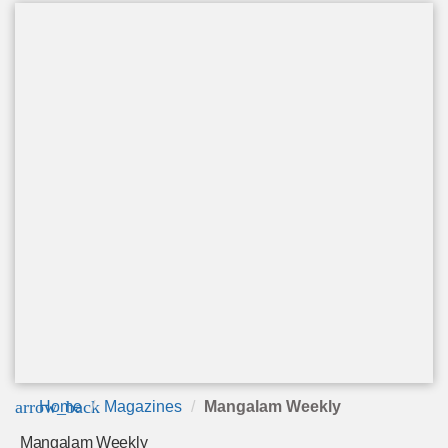
arrow_back
Home
Magazines
Mangalam Weekly
Mangalam Weekly