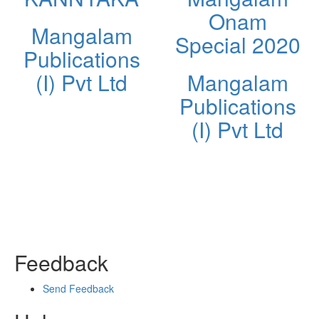
Onam
Mangalam
Special 2020
Publications
(I) Pvt Ltd
Mangalam
Publications
(I) Pvt Ltd
Feedback
Send Feedback