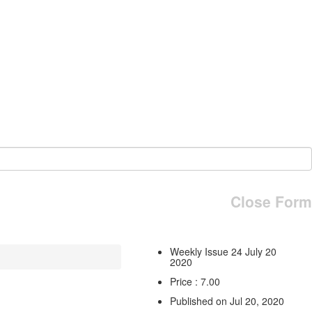
Close Form
Weekly Issue 24 July 20
2020
Price : 7.00
Published on Jul 20, 2020