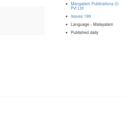
Mangalam Publications (I)
Pvt Ltd
Issues 198
Language - Malayalam
Published daily