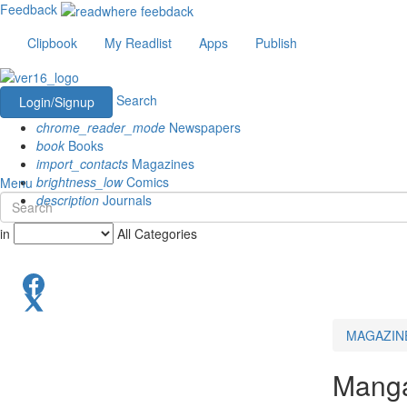
Feedback
Clipbook
My Readlist
Apps
Publish
Search
Login/Signup
chrome_reader_mode
Newspapers
book
Books
import_contacts
Magazines
brightness_low
Comics
Menu
description
Journals
in
All Categories
MAGAZIN
Mang