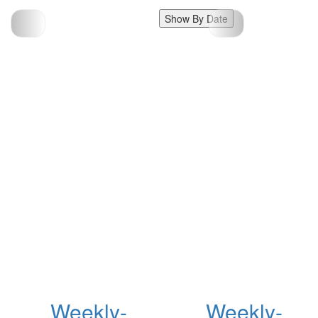
Show By Date
Weekly-
Weekly-