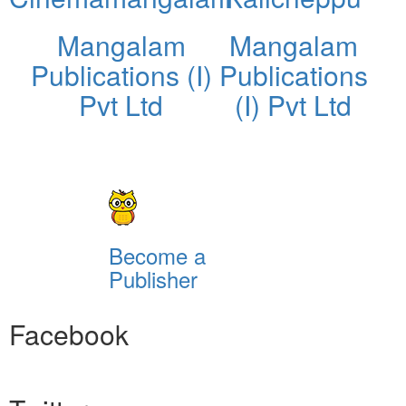
Mangalam
Mangalam
Publications (I)
Publications
Pvt Ltd
(I) Pvt Ltd
Become a
Publisher
Facebook