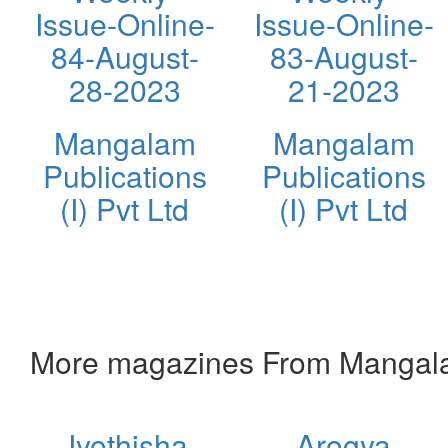
Issue-Online-
Issue-Online-
84-August-
83-August-
28-2023
21-2023
Mangalam
Mangalam
Publications
Publications
(I) Pvt Ltd
(I) Pvt Ltd
More magazines From Mangalam 
Jyothisha
Arogya