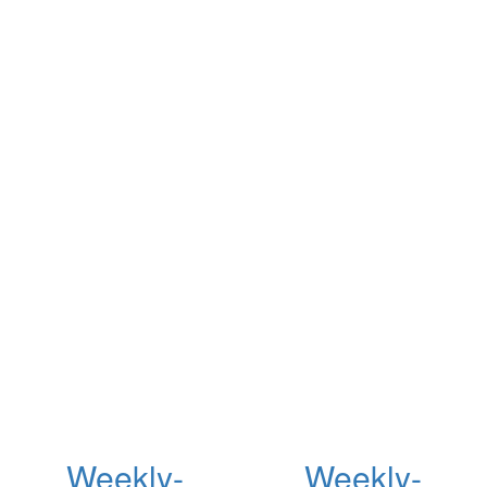
Weekly-
Weekly-