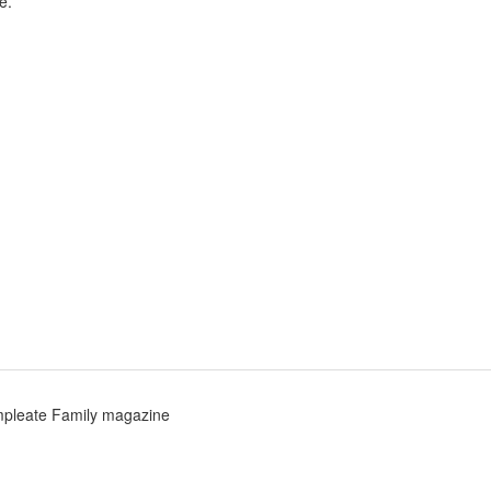
e.
pleate Family magazine