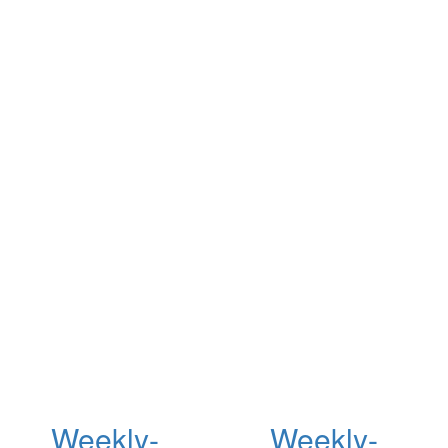
Weekly-
Weekly-