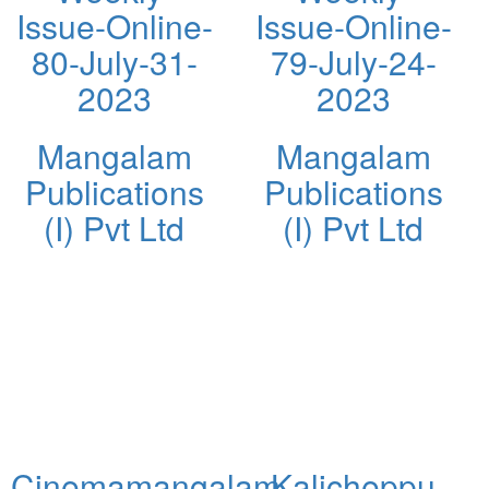
Issue-Online-
Issue-Online-
80-July-31-
79-July-24-
2023
2023
Mangalam
Mangalam
Publications
Publications
(I) Pvt Ltd
(I) Pvt Ltd
Cinemamangalam
Kalicheppu