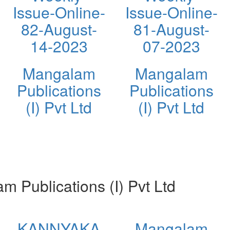
Issue-Online-
Issue-Online-
82-August-
81-August-
14-2023
07-2023
Mangalam
Mangalam
Publications
Publications
(I) Pvt Ltd
(I) Pvt Ltd
Publications (I) Pvt Ltd
KANNYAKA
Mangalam