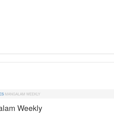
ES
MANGALAM WEEKLY
alam Weekly