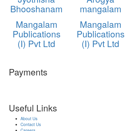
Bhooshanam
mangalam
Mangalam
Mangalam
Publications
Publications
(I) Pvt Ltd
(I) Pvt Ltd
Payments
Useful Links
About Us
Contact Us
Careers