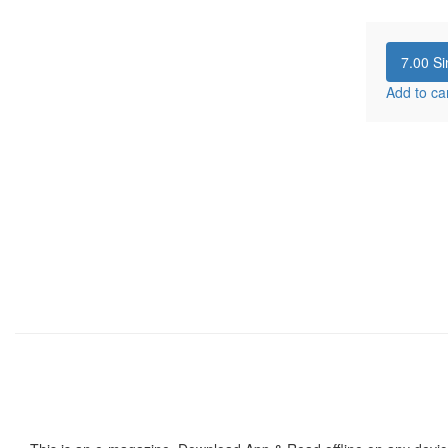
7.00
Si
Add to ca