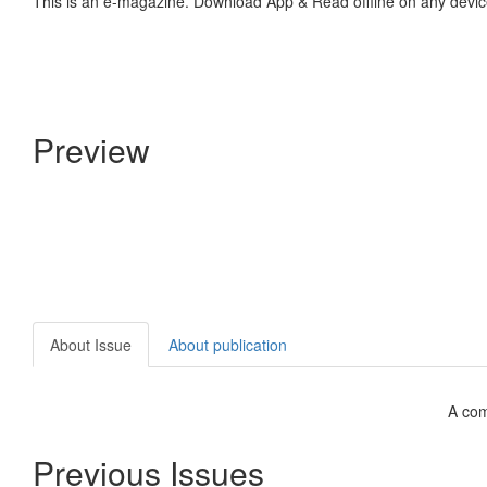
This is an e-magazine. Download App & Read offline on any devic
Preview
About Issue
About publication
A com
Previous Issues